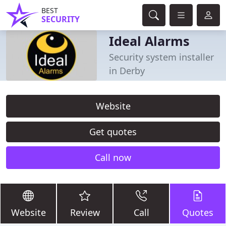
BEST
SECURITY
Ideal Alarms
Security system installer
in Derby
Website
Get quotes
Call now
Website
Review
Call
Quotes