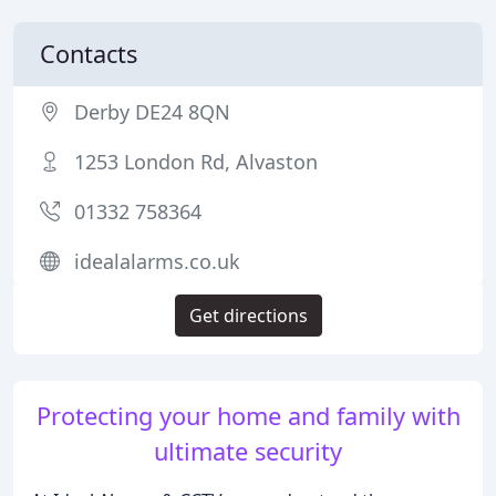
Contacts
Derby DE24 8QN
1253 London Rd, Alvaston
01332 758364
idealalarms.co.uk
Get directions
Protecting your home and family with
ultimate security