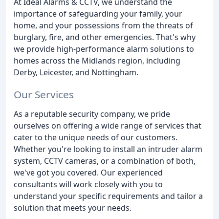
At Ideal Alarms & CCTV, we understand the
importance of safeguarding your family, your
home, and your possessions from the threats of
burglary, fire, and other emergencies. That's why
we provide high-performance alarm solutions to
homes across the Midlands region, including
Derby, Leicester, and Nottingham.
Our Services
As a reputable security company, we pride
ourselves on offering a wide range of services that
cater to the unique needs of our customers.
Whether you're looking to install an intruder alarm
system, CCTV cameras, or a combination of both,
we've got you covered. Our experienced
consultants will work closely with you to
understand your specific requirements and tailor a
solution that meets your needs.