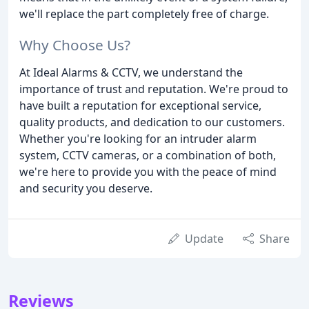
we'll replace the part completely free of charge.
Why Choose Us?
At Ideal Alarms & CCTV, we understand the
importance of trust and reputation. We're proud to
have built a reputation for exceptional service,
quality products, and dedication to our customers.
Whether you're looking for an intruder alarm
system, CCTV cameras, or a combination of both,
we're here to provide you with the peace of mind
and security you deserve.
Update
Share
Reviews