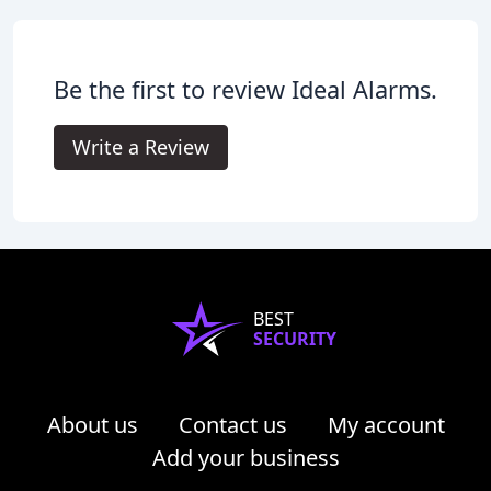
Be the first to review Ideal Alarms.
Write a Review
BEST
SECURITY
About us
Contact us
My account
Add your business