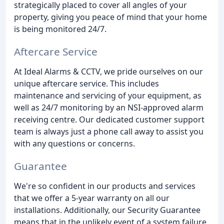
strategically placed to cover all angles of your
property, giving you peace of mind that your home
is being monitored 24/7.
Aftercare Service
At Ideal Alarms & CCTV, we pride ourselves on our
unique aftercare service. This includes
maintenance and servicing of your equipment, as
well as 24/7 monitoring by an NSI-approved alarm
receiving centre. Our dedicated customer support
team is always just a phone call away to assist you
with any questions or concerns.
Guarantee
We're so confident in our products and services
that we offer a 5-year warranty on all our
installations. Additionally, our Security Guarantee
means that in the unlikely event of a system failure,