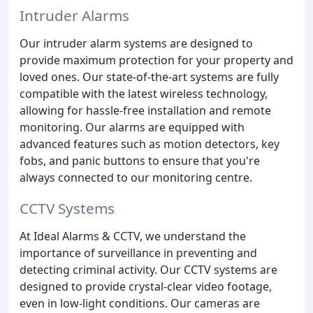
Intruder Alarms
Our intruder alarm systems are designed to
provide maximum protection for your property and
loved ones. Our state-of-the-art systems are fully
compatible with the latest wireless technology,
allowing for hassle-free installation and remote
monitoring. Our alarms are equipped with
advanced features such as motion detectors, key
fobs, and panic buttons to ensure that you're
always connected to our monitoring centre.
CCTV Systems
At Ideal Alarms & CCTV, we understand the
importance of surveillance in preventing and
detecting criminal activity. Our CCTV systems are
designed to provide crystal-clear video footage,
even in low-light conditions. Our cameras are