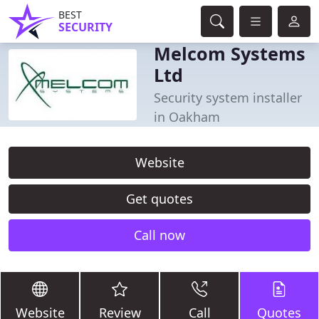
BEST
SECURITY
Melcom Systems
Ltd
Security system installer
in Oakham
Website
Get quotes
Call now
Website
Review
Call
Quotes