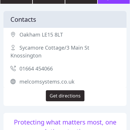
Contacts
Oakham LE15 8LT
Sycamore Cottage/3 Main St
Knossington
01664 454066
melcomsystems.co.uk
Get directions
Protecting what matters most, one