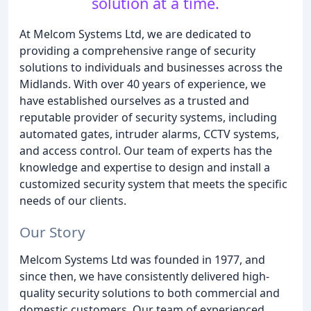
solution at a time.
At Melcom Systems Ltd, we are dedicated to
providing a comprehensive range of security
solutions to individuals and businesses across the
Midlands. With over 40 years of experience, we
have established ourselves as a trusted and
reputable provider of security systems, including
automated gates, intruder alarms, CCTV systems,
and access control. Our team of experts has the
knowledge and expertise to design and install a
customized security system that meets the specific
needs of our clients.
Our Story
Melcom Systems Ltd was founded in 1977, and
since then, we have consistently delivered high-
quality security solutions to both commercial and
domestic customers. Our team of experienced