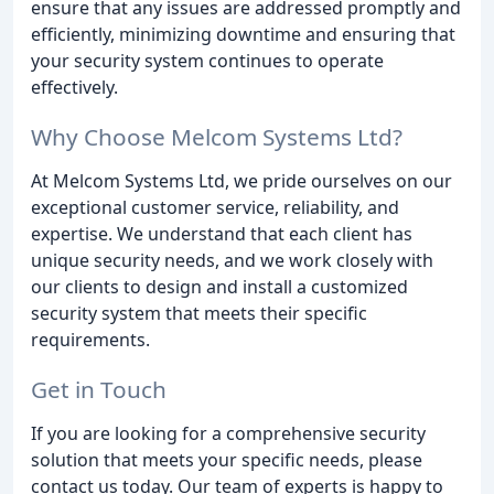
ensure that any issues are addressed promptly and
efficiently, minimizing downtime and ensuring that
your security system continues to operate
effectively.
Why Choose Melcom Systems Ltd?
At Melcom Systems Ltd, we pride ourselves on our
exceptional customer service, reliability, and
expertise. We understand that each client has
unique security needs, and we work closely with
our clients to design and install a customized
security system that meets their specific
requirements.
Get in Touch
If you are looking for a comprehensive security
solution that meets your specific needs, please
contact us today. Our team of experts is happy to