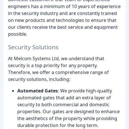
engineers has a minimum of 10 years of experience
in the security industry and are constantly trained
on new products and technologies to ensure that
our clients receive the best service and equipment
possible.
Security Solutions
At Melcom Systems Ltd, we understand that
security is a top priority for any property.
Therefore, we offer a comprehensive range of
security solutions, including:
Automated Gates
: We provide high-quality
automated gates that add an extra layer of
security to both commercial and domestic
properties. Our gates are designed to enhance
the aesthetics of the property while providing
durable protection for the long term.