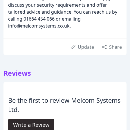
discuss your security requirements and offer
tailored advice and guidance. You can reach us by
calling 01664 454 066 or emailing
info@melcomsystems.co.uk.
Update
Share
Reviews
Be the first to review Melcom Systems
Ltd.
Write a Review