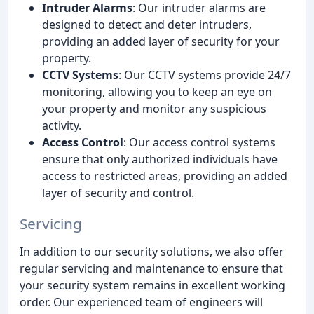
Intruder Alarms
: Our intruder alarms are
designed to detect and deter intruders,
providing an added layer of security for your
property.
CCTV Systems
: Our CCTV systems provide 24/7
monitoring, allowing you to keep an eye on
your property and monitor any suspicious
activity.
Access Control
: Our access control systems
ensure that only authorized individuals have
access to restricted areas, providing an added
layer of security and control.
Servicing
In addition to our security solutions, we also offer
regular servicing and maintenance to ensure that
your security system remains in excellent working
order. Our experienced team of engineers will