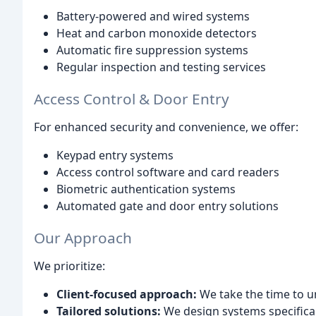
Battery-powered and wired systems
Heat and carbon monoxide detectors
Automatic fire suppression systems
Regular inspection and testing services
Access Control & Door Entry
For enhanced security and convenience, we offer:
Keypad entry systems
Access control software and card readers
Biometric authentication systems
Automated gate and door entry solutions
Our Approach
We prioritize:
Client-focused approach:
We take the time to u
Tailored solutions:
We design systems specifical