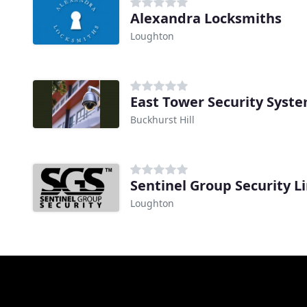
Alexandra Locksmiths
Loughton
East Tower Security Syst
Buckhurst Hill
Sentinel Group Security L
Loughton