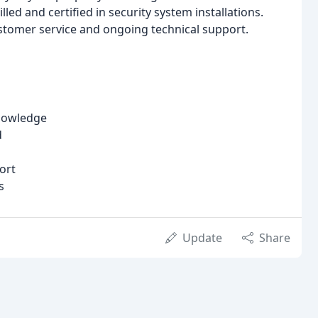
led and certified in security system installations.
tomer service and ongoing technical support.
knowledge
d
ort
s
Update
Share