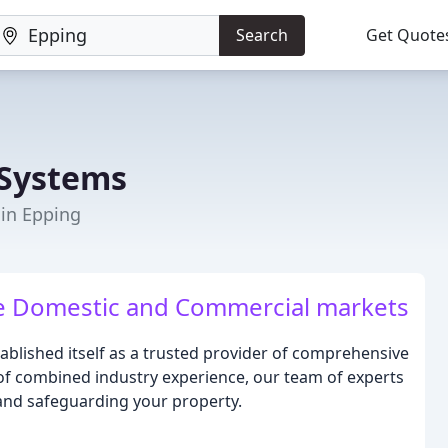
Search
Get Quote
 Systems
 in Epping
the Domestic and Commercial markets
tablished itself as a trusted provider of comprehensive
 of combined industry experience, our team of experts
, and safeguarding your property.