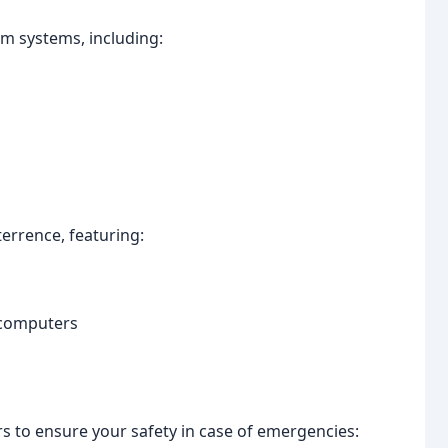
arm systems, including:
terrence, featuring:
 computers
s to ensure your safety in case of emergencies: