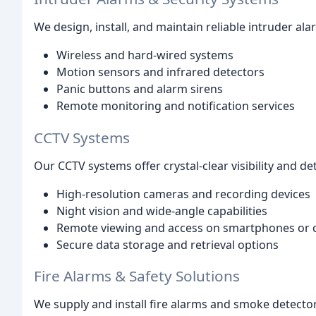
We design, install, and maintain reliable intruder al
Wireless and hard-wired systems
Motion sensors and infrared detectors
Panic buttons and alarm sirens
Remote monitoring and notification services
CCTV Systems
Our CCTV systems offer crystal-clear visibility and de
High-resolution cameras and recording devices
Night vision and wide-angle capabilities
Remote viewing and access on smartphones or
Secure data storage and retrieval options
Fire Alarms & Safety Solutions
We supply and install fire alarms and smoke detector