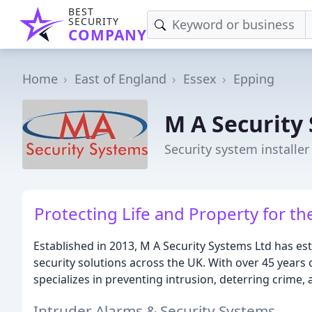
BEST
SECURITY
COMPANY
Home
East of England
Essex
Epping
M A Security
Security system installer
Protecting Life and Property for 
Established in 2013, M A Security Systems Ltd has es
security solutions across the UK. With over 45 years
specializes in preventing intrusion, deterring crime
Intruder Alarms & Security Systems