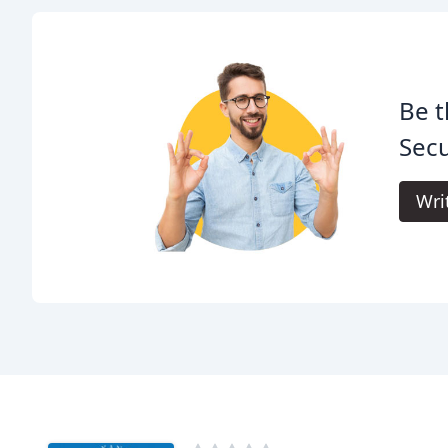
Be t
Secu
Wri