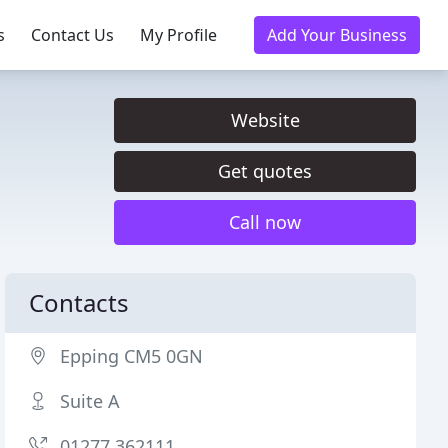
s
Contact Us
My Profile
Add Your Business
Website
Get quotes
Call now
Contacts
Epping CM5 0GN
Suite A
01277 362111