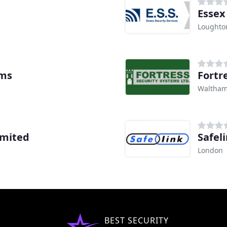
Essex 
Loughto
ems
Fortr
Waltham
imited
Safel
London
BEST SECURITY