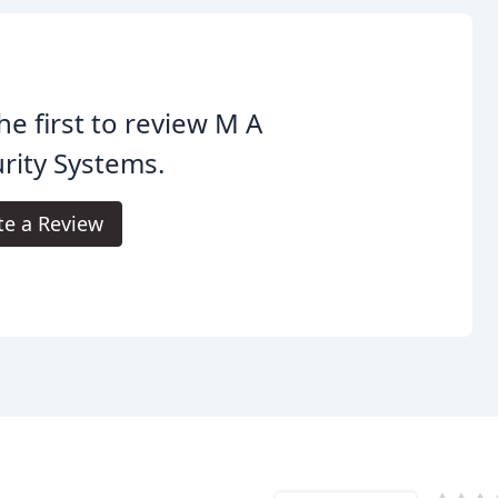
he first to review M A
rity Systems.
te a Review