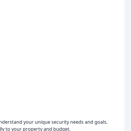
nderstand your unique security needs and goals.
ly to your property and budget.