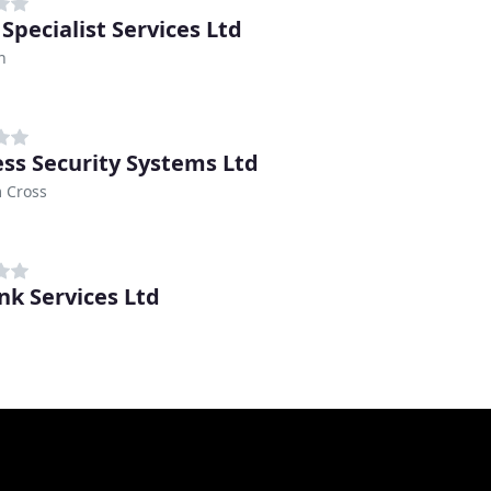
Specialist Services Ltd
n
ess Security Systems Ltd
 Cross
ink Services Ltd