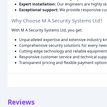
Expert installation:
Our engineers are highly skil
Exceptional support:
We provide responsive cus
Why Choose M A Security Systems Ltd?
With M A Security Systems Ltd, you get:
Unparalleled expertise and extensive industry 
Comprehensive security solutions for every nee
Cutting-edge technology and reliable equipment
Responsive customer service and technical supp
Transparent pricing and flexible payment option
Reviews