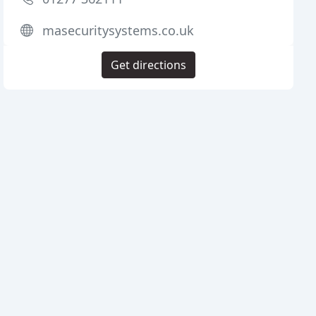
masecuritysystems.co.uk
Get directions