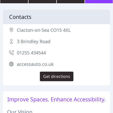
Contacts
Clacton-on-Sea CO15 4XL
3 Brindley Road
01255 434544
accessauto.co.uk
Get directions
Improve Spaces. Enhance Accessibility.
Our Vision