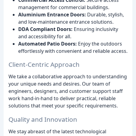
management for commercial buildings.
Aluminium Entrance Doors:
Durable, stylish,
and low-maintenance entrance solutions.
DDA Compliant Doors:
Ensuring inclusivity
and accessibility for all.
Automated Patio Doors:
Enjoy the outdoors
effortlessly with convenient and reliable access.
Client-Centric Approach
We take a collaborative approach to understanding
your unique needs and desires. Our team of
engineers, designers, and customer support staff
work hand-in-hand to deliver practical, reliable
solutions that meet your specific requirements.
Quality and Innovation
We stay abreast of the latest technological