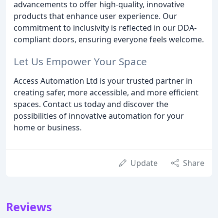
advancements to offer high-quality, innovative
products that enhance user experience. Our
commitment to inclusivity is reflected in our DDA-
compliant doors, ensuring everyone feels welcome.
Let Us Empower Your Space
Access Automation Ltd is your trusted partner in
creating safer, more accessible, and more efficient
spaces. Contact us today and discover the
possibilities of innovative automation for your
home or business.
Update
Share
Reviews