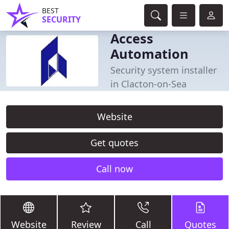
BEST
SECURITY
Access
Automation
Security system installer
in Clacton-on-Sea
Website
Get quotes
Call now
Website
Review
Call
Quotes