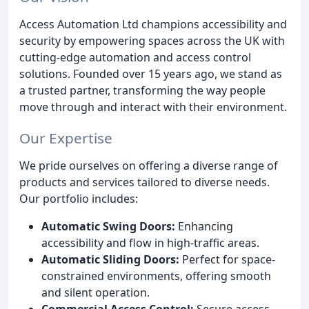
Access Automation Ltd champions accessibility and
security by empowering spaces across the UK with
cutting-edge automation and access control
solutions. Founded over 15 years ago, we stand as
a trusted partner, transforming the way people
move through and interact with their environment.
Our Expertise
We pride ourselves on offering a diverse range of
products and services tailored to diverse needs.
Our portfolio includes:
Automatic Swing Doors:
Enhancing
accessibility and flow in high-traffic areas.
Automatic Sliding Doors:
Perfect for space-
constrained environments, offering smooth
and silent operation.
Commercial Access Control:
Secure access