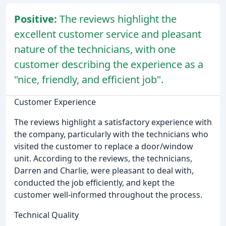
Positive:
The reviews highlight the
excellent customer service and pleasant
nature of the technicians, with one
customer describing the experience as a
"nice, friendly, and efficient job".
Customer Experience
The reviews highlight a satisfactory experience with
the company, particularly with the technicians who
visited the customer to replace a door/window
unit. According to the reviews, the technicians,
Darren and Charlie, were pleasant to deal with,
conducted the job efficiently, and kept the
customer well-informed throughout the process.
Technical Quality