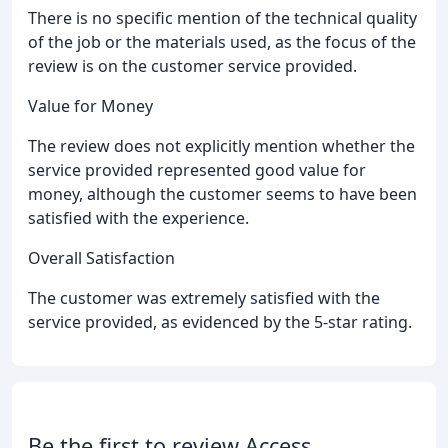
There is no specific mention of the technical quality
of the job or the materials used, as the focus of the
review is on the customer service provided.
Value for Money
The review does not explicitly mention whether the
service provided represented good value for
money, although the customer seems to have been
satisfied with the experience.
Overall Satisfaction
The customer was extremely satisfied with the
service provided, as evidenced by the 5-star rating.
Be the first to review Access