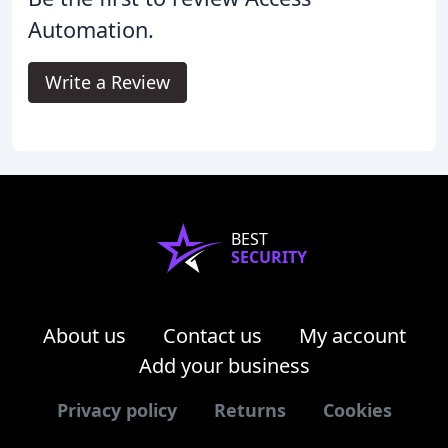
Automation.
Write a Review
BEST
SECURITY
About us
Contact us
My account
Add your business
Privacy policy
Returns
Cookies