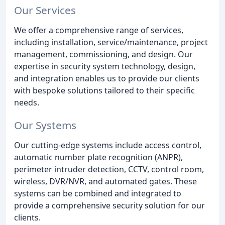
Our Services
We offer a comprehensive range of services,
including installation, service/maintenance, project
management, commissioning, and design. Our
expertise in security system technology, design,
and integration enables us to provide our clients
with bespoke solutions tailored to their specific
needs.
Our Systems
Our cutting-edge systems include access control,
automatic number plate recognition (ANPR),
perimeter intruder detection, CCTV, control room,
wireless, DVR/NVR, and automated gates. These
systems can be combined and integrated to
provide a comprehensive security solution for our
clients.