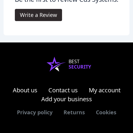
Write a Review
BEST
SECURITY
About us
Contact us
My account
Add your business
Privacy policy
Returns
Cookies