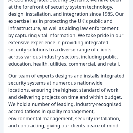
at the forefront of security system technology,
design, installation, and integration since 1985. Our
expertise lies in protecting the UK's public and
infrastructure, as well as aiding law enforcement
by capturing vital information. We take pride in our
extensive experience in providing integrated
security solutions to a diverse range of clients
across various industry sectors, including public,
education, health, utilities, commercial, and retail.
Our team of experts designs and installs integrated
security systems at numerous nationwide
locations, ensuring the highest standard of work
and delivering projects on time and within budget.
We hold a number of leading, industry-recognised
accreditations in quality management,
environmental management, security installation,
and contracting, giving our clients peace of mind.