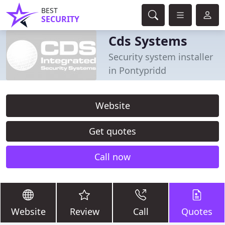
BEST
SECURITY
Cds Systems
Security system installer
in Pontypridd
Website
Get quotes
Call now
Website
Review
Call
Quotes