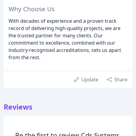
Why Choose Us
With decades of experience and a proven track
record of delivering high-quality projects, we are
the trusted partner for many clients. Our
commitment to excellence, combined with our
industry-recognised accreditations, sets us apart
from the rest.
Update
Share
Reviews
Be the first to review Cds Systems.