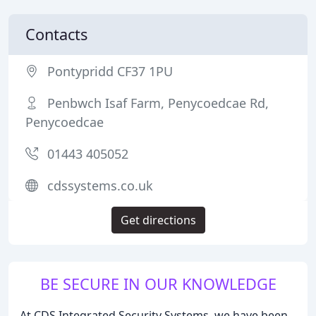
Contacts
Pontypridd CF37 1PU
Penbwch Isaf Farm, Penycoedcae Rd,
Penycoedcae
01443 405052
cdssystems.co.uk
Get directions
BE SECURE IN OUR KNOWLEDGE
At CDS Integrated Security Systems, we have been