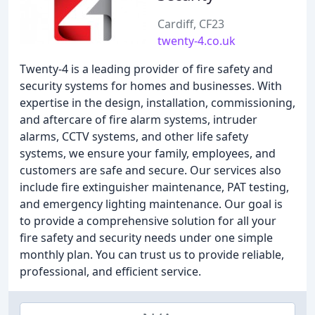
Cardiff, CF23
twenty-4.co.uk
Twenty-4 is a leading provider of fire safety and
security systems for homes and businesses. With
expertise in the design, installation, commissioning,
and aftercare of fire alarm systems, intruder
alarms, CCTV systems, and other life safety
systems, we ensure your family, employees, and
customers are safe and secure. Our services also
include fire extinguisher maintenance, PAT testing,
and emergency lighting maintenance. Our goal is
to provide a comprehensive solution for all your
fire safety and security needs under one simple
monthly plan. You can trust us to provide reliable,
professional, and efficient service.