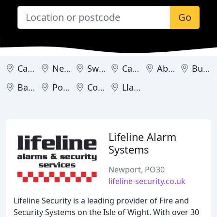
Go
Cardiff
Newport
Swansea
Carmarthen
Abergele
Buckley
Barry
Porthcawl
Colwyn Bay
Llandudno
Lifeline Alarm
Systems
Newport, PO30
lifeline-security.co.uk
Lifeline Security is a leading provider of Fire and
Security Systems on the Isle of Wight. With over 30