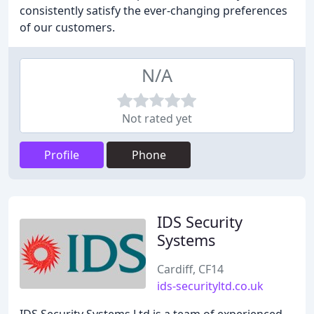
consistently satisfy the ever-changing preferences
of our customers.
N/A
Not rated yet
Profile
Phone
IDS Security
Systems
Cardiff, CF14
ids-securityltd.co.uk