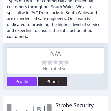
Types of Locks for commercial and residential
customers throughout South Wales. We also
specialise in PVC Door Locks in South Wales and
are experienced safe engineers. Our team is
dedicated to providing the highest level of service
and expertise to ensure the satisfaction of our
customers.
N/A
Not rated yet
Profile
Phone
Strobe Security