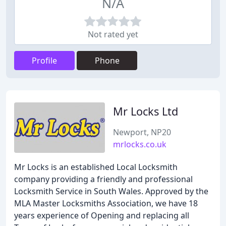
N/A
Not rated yet
Profile
Phone
Mr Locks Ltd
Newport, NP20
mrlocks.co.uk
Mr Locks is an established Local Locksmith
company providing a friendly and professional
Locksmith Service in South Wales. Approved by the
MLA Master Locksmiths Association, we have 18
years experience of Opening and replacing all