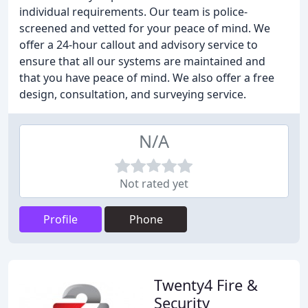
individual requirements. Our team is police-
screened and vetted for your peace of mind. We
offer a 24-hour callout and advisory service to
ensure that all our systems are maintained and
that you have peace of mind. We also offer a free
design, consultation, and surveying service.
N/A
Not rated yet
Profile
Phone
Twenty4 Fire &
Security