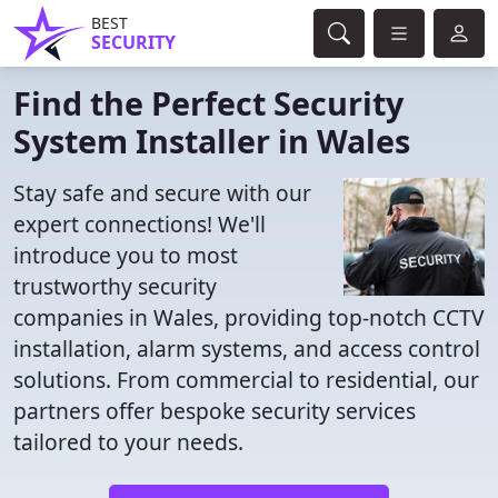
BEST
SECURITY
Find the Perfect Security
System Installer in Wales
Stay safe and secure with our
expert connections! We'll
introduce you to most
trustworthy security
companies in Wales, providing top-notch CCTV
installation, alarm systems, and access control
solutions. From commercial to residential, our
partners offer bespoke security services
tailored to your needs.