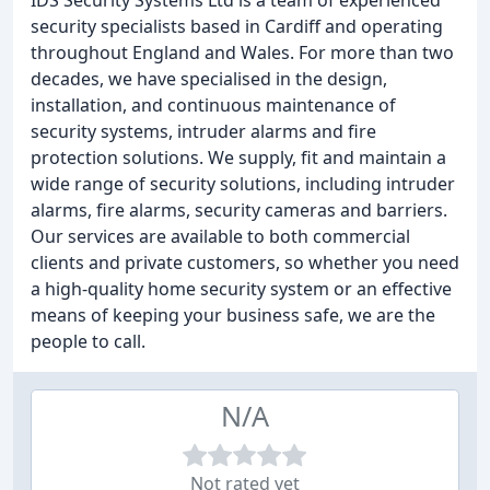
IDS Security Systems Ltd is a team of experienced
security specialists based in Cardiff and operating
throughout England and Wales. For more than two
decades, we have specialised in the design,
installation, and continuous maintenance of
security systems, intruder alarms and fire
protection solutions. We supply, fit and maintain a
wide range of security solutions, including intruder
alarms, fire alarms, security cameras and barriers.
Our services are available to both commercial
clients and private customers, so whether you need
a high-quality home security system or an effective
means of keeping your business safe, we are the
people to call.
N/A
Not rated yet