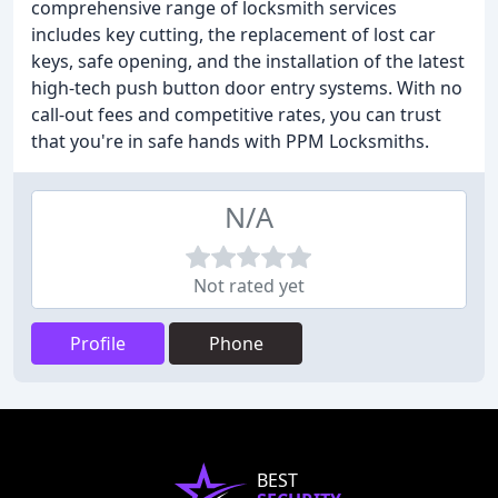
comprehensive range of locksmith services
includes key cutting, the replacement of lost car
keys, safe opening, and the installation of the latest
high-tech push button door entry systems. With no
call-out fees and competitive rates, you can trust
that you're in safe hands with PPM Locksmiths.
N/A
Not rated yet
Profile
Phone
BEST