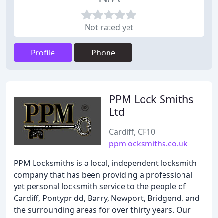
Not rated yet
Profile
Phone
PPM Lock Smiths
Ltd
Cardiff, CF10
ppmlocksmiths.co.uk
PPM Locksmiths is a local, independent locksmith
company that has been providing a professional
yet personal locksmith service to the people of
Cardiff, Pontypridd, Barry, Newport, Bridgend, and
the surrounding areas for over thirty years. Our