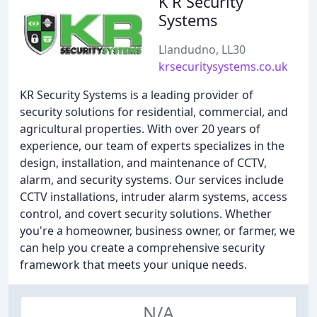
K R Security
Systems
Llandudno, LL30
krsecuritysystems.co.uk
KR Security Systems is a leading provider of
security solutions for residential, commercial, and
agricultural properties. With over 20 years of
experience, our team of experts specializes in the
design, installation, and maintenance of CCTV,
alarm, and security systems. Our services include
CCTV installations, intruder alarm systems, access
control, and covert security solutions. Whether
you're a homeowner, business owner, or farmer, we
can help you create a comprehensive security
framework that meets your unique needs.
N/A