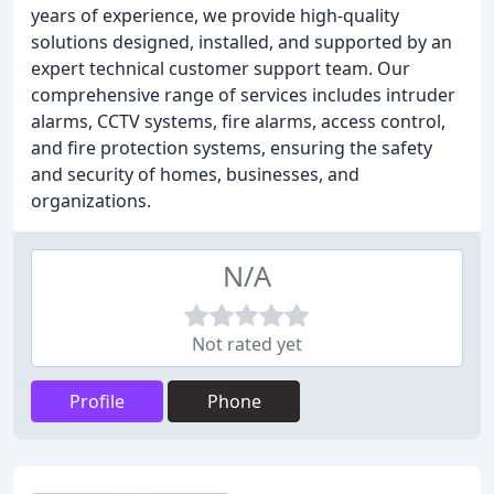
years of experience, we provide high-quality
solutions designed, installed, and supported by an
expert technical customer support team. Our
comprehensive range of services includes intruder
alarms, CCTV systems, fire alarms, access control,
and fire protection systems, ensuring the safety
and security of homes, businesses, and
organizations.
N/A
Not rated yet
Profile
Phone