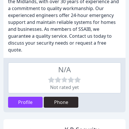
the Midlands, with over 30 years of experience and
a commitment to quality workmanship. Our
experienced engineers offer 24-hour emergency
support and maintain reliable systems for homes
and businesses. As members of SSAIB, we
guarantee a quality service. Contact us today to
discuss your security needs or request a free
quote.
N/A
Not rated yet
Profile
Phone