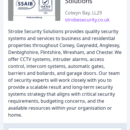
Solutions
Colwyn Bay, LL29
strobesecurity.co.uk
Strobe Security Solutions provides quality security
systems and services to business and residential
properties throughout Conwy, Gwynedd, Anglesey,
Denbighshire, Flintshire, Wrexham, and Chester. We
offer CCTV systems, intruder alarms, access
control, intercom systems, automatic gates,
barriers and bollards, and garage doors. Our team
of security experts will work closely with you to
provide a scalable result and long-term security
systems strategy that aligns with critical security
requirements, budgeting concerns, and the
available resources within your organisation or
home.