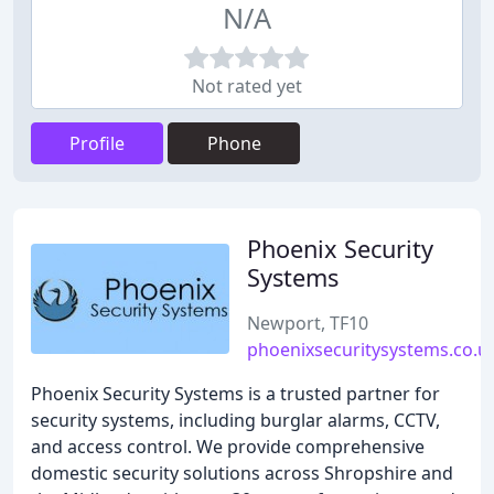
N/A
Not rated yet
Profile
Phone
Phoenix Security
Systems
Newport, TF10
phoenixsecuritysystems.co.u
Phoenix Security Systems is a trusted partner for
security systems, including burglar alarms, CCTV,
and access control. We provide comprehensive
domestic security solutions across Shropshire and