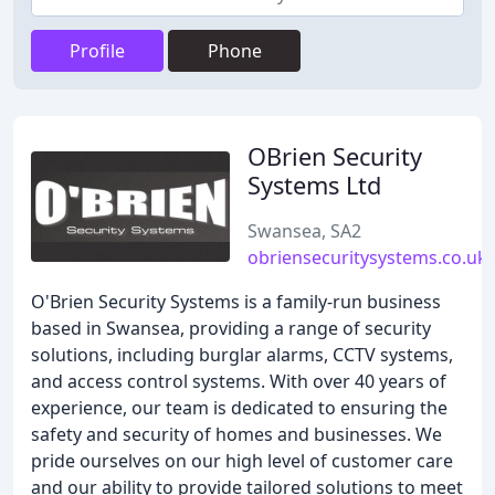
Profile
Phone
OBrien Security
Systems Ltd
Swansea, SA2
obriensecuritysystems.co.uk
O'Brien Security Systems is a family-run business
based in Swansea, providing a range of security
solutions, including burglar alarms, CCTV systems,
and access control systems. With over 40 years of
experience, our team is dedicated to ensuring the
safety and security of homes and businesses. We
pride ourselves on our high level of customer care
and our ability to provide tailored solutions to meet