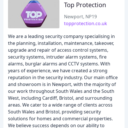
Top Protection
Newport, NP19
topprotection.co.uk
We are a leading security company specialising in
the planning, installation, maintenance, takeover,
upgrade and repair of access control systems,
security systems, intruder alarm systems, fire
alarms, burglar alarms and CCTV systems. With
years of experience, we have created a strong
reputation in the security industry. Our main office
and showroom is in Newport, with the majority of
our work throughout South Wales and the South
West, including Cardiff, Bristol, and surrounding
areas. We cater to a wide range of clients across
South Wales and Bristol, providing security
solutions for homes and commercial properties.
We believe success depends on our ability to