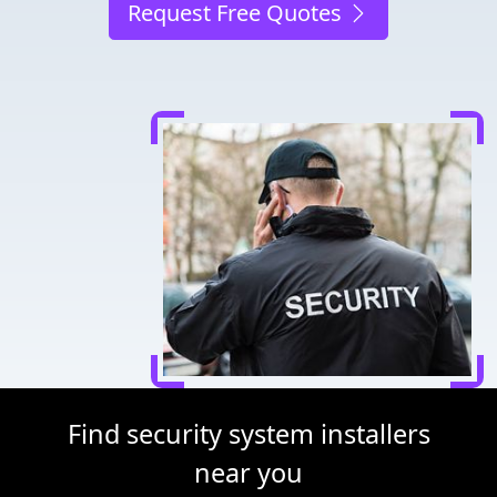
Request Free Quotes
Find security system installers
near you