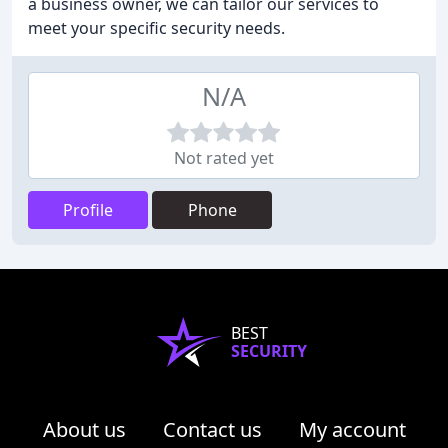
a business owner, we can tailor our services to
meet your specific security needs.
N/A
Not rated yet
Profile
Phone
BEST
SECURITY
About us
Contact us
My account