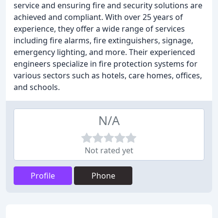
service and ensuring fire and security solutions are
achieved and compliant. With over 25 years of
experience, they offer a wide range of services
including fire alarms, fire extinguishers, signage,
emergency lighting, and more. Their experienced
engineers specialize in fire protection systems for
various sectors such as hotels, care homes, offices,
and schools.
N/A
Not rated yet
Profile
Phone