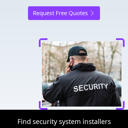
Request Free Quotes
Find security system installers