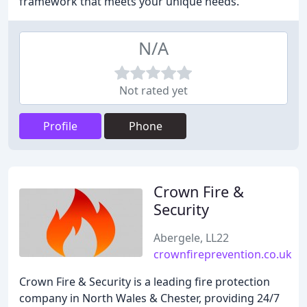
framework that meets your unique needs.
N/A
Not rated yet
Profile
Phone
Crown Fire &
Security
Abergele, LL22
crownfireprevention.co.uk
Crown Fire & Security is a leading fire protection
company in North Wales & Chester, providing 24/7