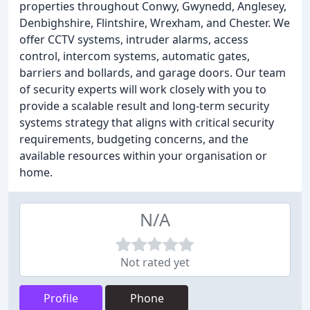
properties throughout Conwy, Gwynedd, Anglesey,
Denbighshire, Flintshire, Wrexham, and Chester. We
offer CCTV systems, intruder alarms, access
control, intercom systems, automatic gates,
barriers and bollards, and garage doors. Our team
of security experts will work closely with you to
provide a scalable result and long-term security
systems strategy that aligns with critical security
requirements, budgeting concerns, and the
available resources within your organisation or
home.
N/A
Not rated yet
Profile
Phone