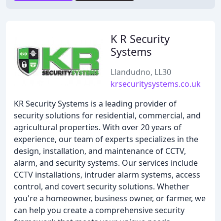
K R Security
Systems
Llandudno, LL30
krsecuritysystems.co.uk
KR Security Systems is a leading provider of
security solutions for residential, commercial, and
agricultural properties. With over 20 years of
experience, our team of experts specializes in the
design, installation, and maintenance of CCTV,
alarm, and security systems. Our services include
CCTV installations, intruder alarm systems, access
control, and covert security solutions. Whether
you're a homeowner, business owner, or farmer, we
can help you create a comprehensive security