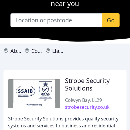
near you
Go
Abergele
Colwyn Bay
Llandudno
Strobe Security
Solutions
Colwyn Bay, LL29
strobesecurity.co.uk
Strobe Security Solutions provides quality security
systems and services to business and residential