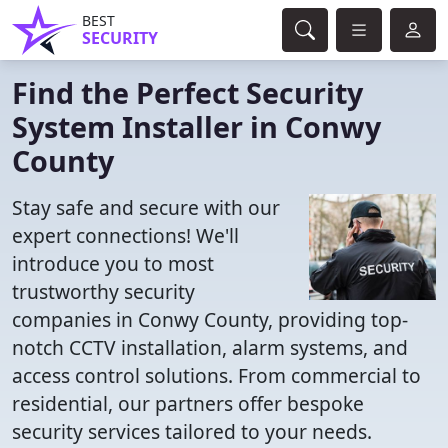
BEST
SECURITY
Find the Perfect Security
System Installer in Conwy
County
Stay safe and secure with our
expert connections! We'll
introduce you to most
trustworthy security
companies in Conwy County, providing top-
notch CCTV installation, alarm systems, and
access control solutions. From commercial to
residential, our partners offer bespoke
security services tailored to your needs.