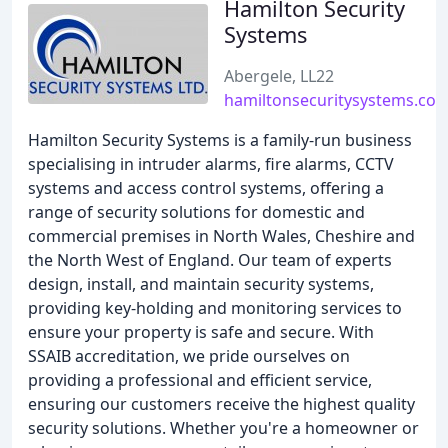
Hamilton Security
Systems
Abergele, LL22
hamiltonsecuritysystems.co.
Hamilton Security Systems is a family-run business
specialising in intruder alarms, fire alarms, CCTV
systems and access control systems, offering a
range of security solutions for domestic and
commercial premises in North Wales, Cheshire and
the North West of England. Our team of experts
design, install, and maintain security systems,
providing key-holding and monitoring services to
ensure your property is safe and secure. With
SSAIB accreditation, we pride ourselves on
providing a professional and efficient service,
ensuring our customers receive the highest quality
security solutions. Whether you're a homeowner or