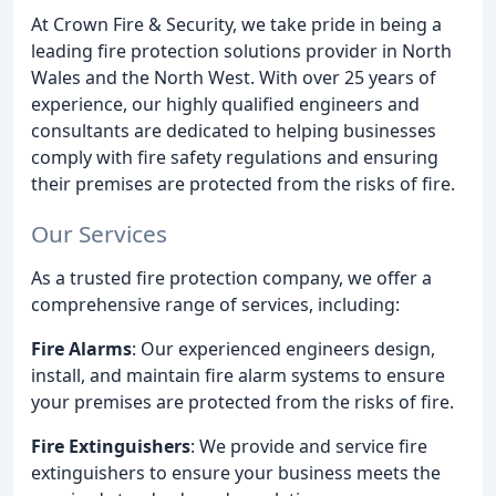
At Crown Fire & Security, we take pride in being a
leading fire protection solutions provider in North
Wales and the North West. With over 25 years of
experience, our highly qualified engineers and
consultants are dedicated to helping businesses
comply with fire safety regulations and ensuring
their premises are protected from the risks of fire.
Our Services
As a trusted fire protection company, we offer a
comprehensive range of services, including:
Fire Alarms
: Our experienced engineers design,
install, and maintain fire alarm systems to ensure
your premises are protected from the risks of fire.
Fire Extinguishers
: We provide and service fire
extinguishers to ensure your business meets the