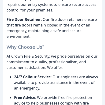
repair door entry systems to ensure secure access
control for your premises.
Fire Door Retainer
: Our fire door retainers ensure
that fire doors remain closed in the event of an
emergency, maintaining a safe and secure
environment.
Why Choose Us?
At Crown Fire & Security, we pride ourselves on our
commitment to quality, professionalism, and
customer satisfaction. We offer:
24/7 Callout Service
: Our engineers are always
available to provide assistance in the event of
an emergency.
Free Advice
: We provide free fire protection
advice to help businesses comply with fire