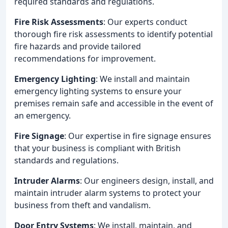
required standards and regulations.
Fire Risk Assessments
: Our experts conduct
thorough fire risk assessments to identify potential
fire hazards and provide tailored
recommendations for improvement.
Emergency Lighting
: We install and maintain
emergency lighting systems to ensure your
premises remain safe and accessible in the event of
an emergency.
Fire Signage
: Our expertise in fire signage ensures
that your business is compliant with British
standards and regulations.
Intruder Alarms
: Our engineers design, install, and
maintain intruder alarm systems to protect your
business from theft and vandalism.
Door Entry Systems
: We install, maintain, and