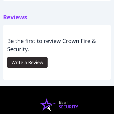
Reviews
Be the first to review Crown Fire &
Security.
Write a Review
BEST
SECURITY