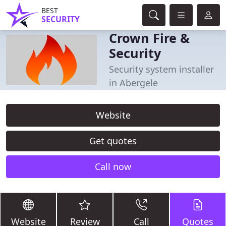
BEST
SECURITY
Crown Fire &
Security
Security system installer
in Abergele
Website
Get quotes
Call now
Website
Review
Call
Quotes