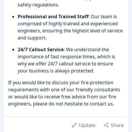
safety regulations.
Professional and Trained Staff
: Our team is
comprised of highly trained and experienced
engineers, ensuring the highest level of service
and support.
24/7 Callout Service
: We understand the
importance of fast response times, which is
why we offer 24/7 callout service to ensure
your business is always protected.
If you would like to discuss your fire protection
requirements with one of our friendly consultants
or would like to receive free advice from our fire
engineers, please do not hesitate to contact us.
Update
Share