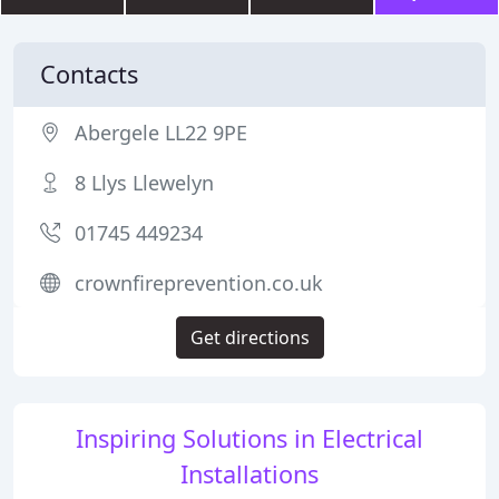
Contacts
Abergele LL22 9PE
8 Llys Llewelyn
01745 449234
crownfireprevention.co.uk
Get directions
Inspiring Solutions in Electrical
Installations