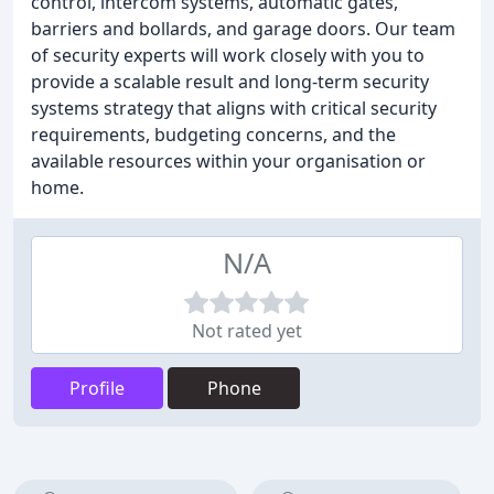
control, intercom systems, automatic gates,
barriers and bollards, and garage doors. Our team
of security experts will work closely with you to
provide a scalable result and long-term security
systems strategy that aligns with critical security
requirements, budgeting concerns, and the
available resources within your organisation or
home.
N/A
Not rated yet
Profile
Phone