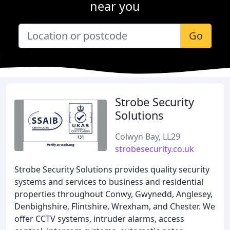
near you
Go
Strobe Security
Solutions
Colwyn Bay, LL29
strobesecurity.co.uk
Strobe Security Solutions provides quality security
systems and services to business and residential
properties throughout Conwy, Gwynedd, Anglesey,
Denbighshire, Flintshire, Wrexham, and Chester. We
offer CCTV systems, intruder alarms, access