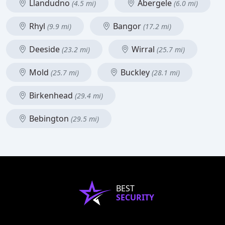
Llandudno
Abergele
(4.5 mi)
(6.0 mi)
Rhyl
Bangor
(9.9 mi)
(17.2 mi)
Deeside
Wirral
(23.2 mi)
(25.7 mi)
Mold
Buckley
(25.7 mi)
(28.1 mi)
Birkenhead
(29.4 mi)
Bebington
(29.5 mi)
BEST
SECURITY