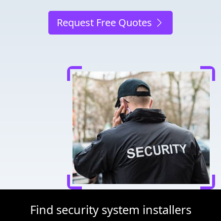
Request Free Quotes
Find security system installers