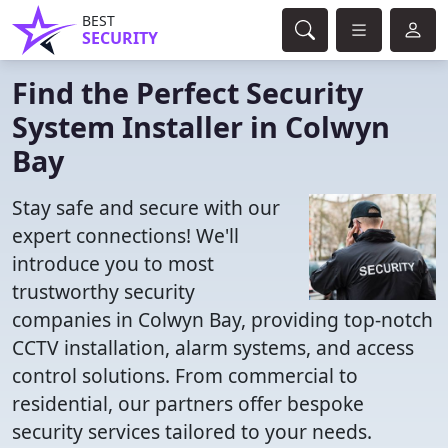
BEST
SECURITY
Find the Perfect Security
System Installer in Colwyn
Bay
Stay safe and secure with our
expert connections! We'll
introduce you to most
trustworthy security
companies in Colwyn Bay, providing top-notch
CCTV installation, alarm systems, and access
control solutions. From commercial to
residential, our partners offer bespoke
security services tailored to your needs.