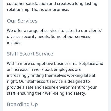
customer satisfaction and creates a long-lasting
relationship. That is our promise.
Our Services
We offer a range of services to cater to our clients'
diverse security needs. Some of our services
include:
Staff Escort Service
With a more competitive business marketplace and
an increase in workload, employees are
increasingly finding themselves working late at
night. Our staff escort service is designed to
provide a safe and secure environment for your
staff, ensuring their well-being and safety.
Boarding Up