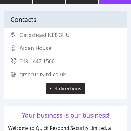
Contacts
Gateshead NE8 3HU
Aidan House
0191 447 1560
qrsecurityltd.co.uk
Get directions
Your business is our business!
Welcome to Quick Respond Security Limited, a