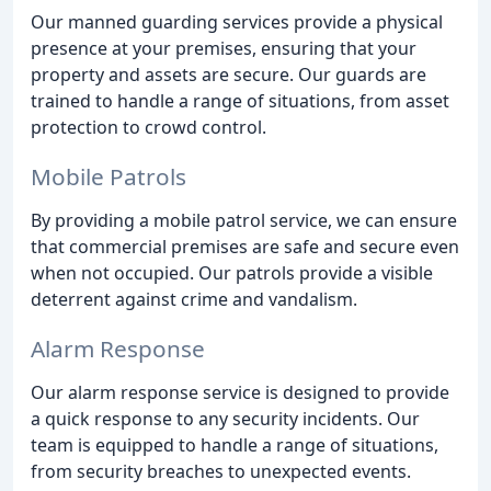
Our manned guarding services provide a physical
presence at your premises, ensuring that your
property and assets are secure. Our guards are
trained to handle a range of situations, from asset
protection to crowd control.
Mobile Patrols
By providing a mobile patrol service, we can ensure
that commercial premises are safe and secure even
when not occupied. Our patrols provide a visible
deterrent against crime and vandalism.
Alarm Response
Our alarm response service is designed to provide
a quick response to any security incidents. Our
team is equipped to handle a range of situations,
from security breaches to unexpected events.