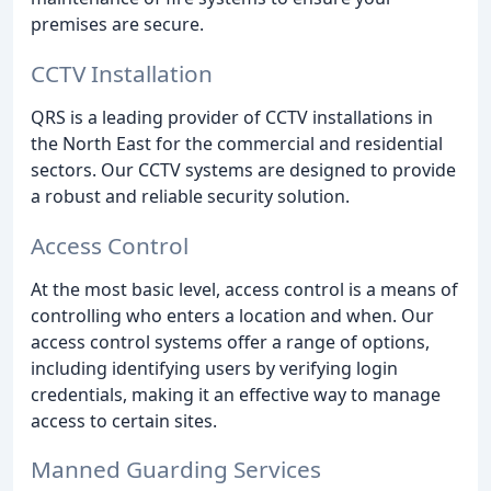
premises are secure.
CCTV Installation
QRS is a leading provider of CCTV installations in
the North East for the commercial and residential
sectors. Our CCTV systems are designed to provide
a robust and reliable security solution.
Access Control
At the most basic level, access control is a means of
controlling who enters a location and when. Our
access control systems offer a range of options,
including identifying users by verifying login
credentials, making it an effective way to manage
access to certain sites.
Manned Guarding Services