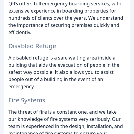
QRS offers full emergency boarding services, with
extensive experience in boarding properties for
hundreds of clients over the years. We understand
the importance of securing premises quickly and
efficiently.
Disabled Refuge
A disabled refuge is a safe waiting area inside a
building that aids the evacuation of people in the
safest way possible. It also allows you to assist
people out of a building in the event of an
emergency.
Fire Systems
The threat of fire is a constant one, and we take
our knowledge of fire systems very seriously. Our
team is experienced in the design, installation, and
maintenance of fire systems to ensure your