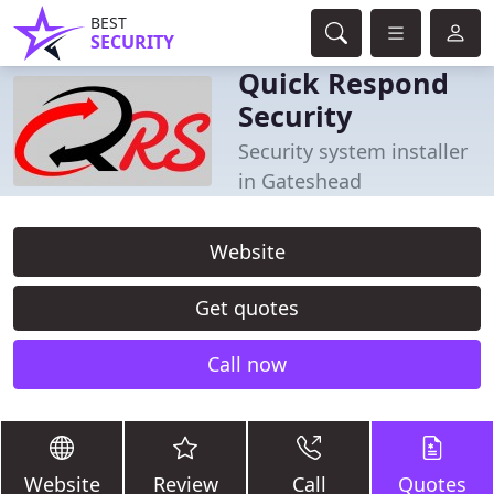
BEST
SECURITY
Quick Respond
Security
Security system installer
in Gateshead
Website
Get quotes
Call now
Website
Review
Call
Quotes