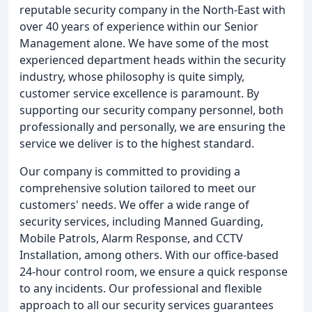
reputable security company in the North-East with
over 40 years of experience within our Senior
Management alone. We have some of the most
experienced department heads within the security
industry, whose philosophy is quite simply,
customer service excellence is paramount. By
supporting our security company personnel, both
professionally and personally, we are ensuring the
service we deliver is to the highest standard.
Our company is committed to providing a
comprehensive solution tailored to meet our
customers' needs. We offer a wide range of
security services, including Manned Guarding,
Mobile Patrols, Alarm Response, and CCTV
Installation, among others. With our office-based
24-hour control room, we ensure a quick response
to any incidents. Our professional and flexible
approach to all our security services guarantees