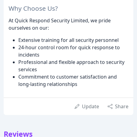
Why Choose Us?
At Quick Respond Security Limited, we pride
ourselves on our:
Extensive training for all security personnel
24-hour control room for quick response to
incidents
Professional and flexible approach to security
services
Commitment to customer satisfaction and
long-lasting relationships
Update
Share
Reviews