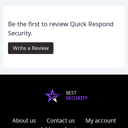
Be the first to review Quick Respond
Security.
Write a Review
BEST
SECURITY
About us
Contact us
My account