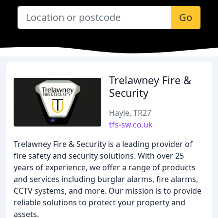
Go
Trelawney Fire &
Security
Hayle, TR27
tfs-sw.co.uk
Trelawney Fire & Security is a leading provider of
fire safety and security solutions. With over 25
years of experience, we offer a range of products
and services including burglar alarms, fire alarms,
CCTV systems, and more. Our mission is to provide
reliable solutions to protect your property and
assets.