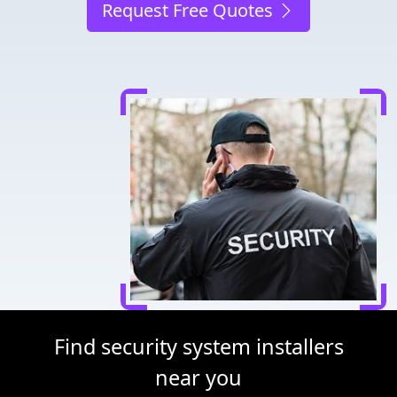
Request Free Quotes
Find security system installers
near you