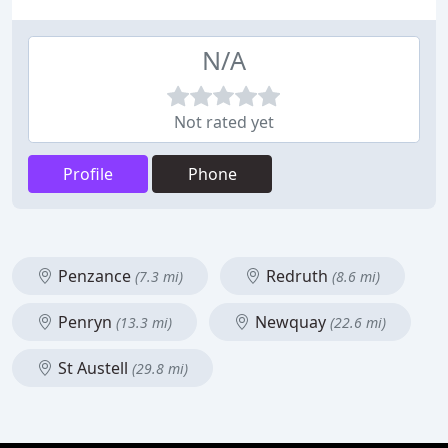
N/A
Not rated yet
Profile
Phone
Penzance
Redruth
(7.3 mi)
(8.6 mi)
Penryn
Newquay
(13.3 mi)
(22.6 mi)
St Austell
(29.8 mi)