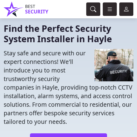
BEST
SECURITY
Find the Perfect Security
System Installer in Hayle
Stay safe and secure with our
expert connections! We'll
introduce you to most
trustworthy security
companies in Hayle, providing top-notch CCTV
installation, alarm systems, and access control
solutions. From commercial to residential, our
partners offer bespoke security services
tailored to your needs.