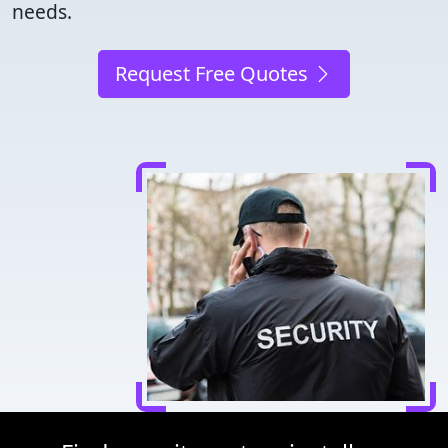
needs.
Request Free Quotes