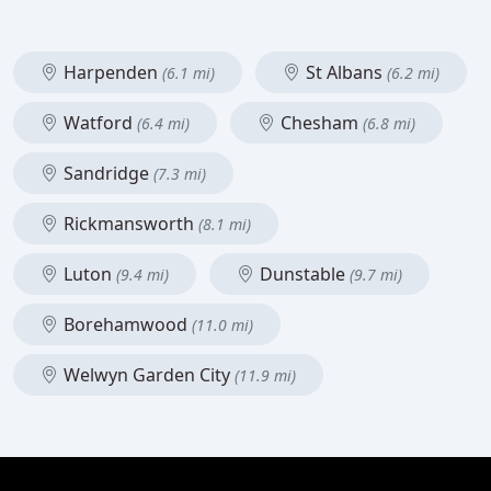
Harpenden
St Albans
(6.1 mi)
(6.2 mi)
Watford
Chesham
(6.4 mi)
(6.8 mi)
Sandridge
(7.3 mi)
Rickmansworth
(8.1 mi)
Luton
Dunstable
(9.4 mi)
(9.7 mi)
Borehamwood
(11.0 mi)
Welwyn Garden City
(11.9 mi)