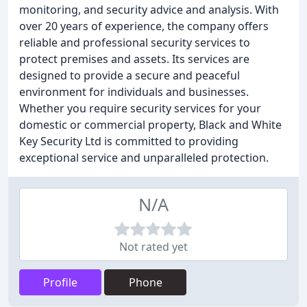
monitoring, and security advice and analysis. With
over 20 years of experience, the company offers
reliable and professional security services to
protect premises and assets. Its services are
designed to provide a secure and peaceful
environment for individuals and businesses.
Whether you require security services for your
domestic or commercial property, Black and White
Key Security Ltd is committed to providing
exceptional service and unparalleled protection.
N/A
Not rated yet
Profile
Phone