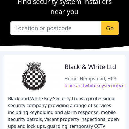
Find security system installers
near you
Go
Black & White Ltd
Hemel Hempstead, HP3
blackandwhitekeysecurity.co
Black and White Key Security Ltd is a professional
security company providing a range of services
including keyholding and alarm response, mobile
security patrols, vacant property inspections, open
ups and lock ups, guarding, temporary CCTV