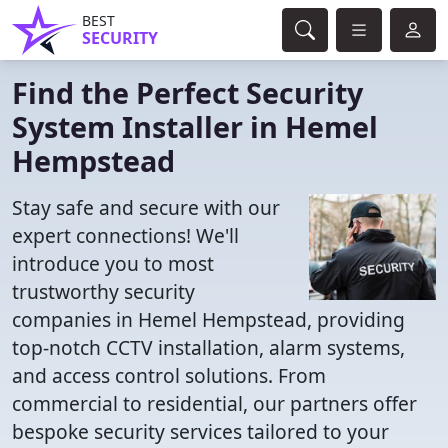
BEST
SECURITY
Find the Perfect Security
System Installer in Hemel
Hempstead
Stay safe and secure with our
expert connections! We'll
introduce you to most
trustworthy security
companies in Hemel Hempstead, providing
top-notch CCTV installation, alarm systems,
and access control solutions. From
commercial to residential, our partners offer
bespoke security services tailored to your