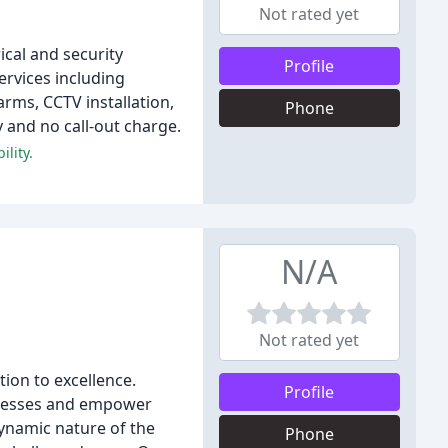
Not rated yet
ical and security
Profile
ervices including
arms, CCTV installation,
Phone
y and no call-out charge.
lity.
N/A
Not rated yet
tion to excellence.
Profile
sinesses and empower
dynamic nature of the
Phone