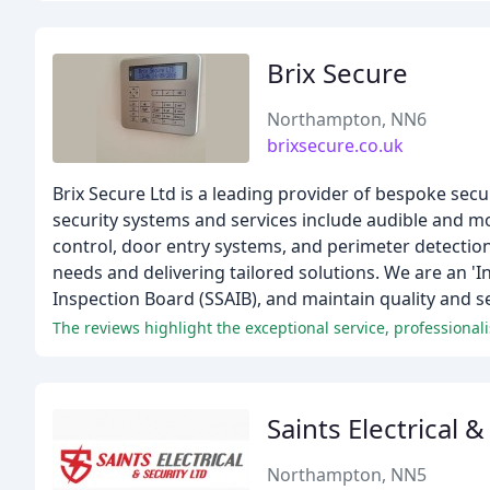
Brix Secure
Northampton, NN6
brixsecure.co.uk
Brix Secure Ltd is a leading provider of bespoke sec
security systems and services include audible and m
control, door entry systems, and perimeter detectio
needs and delivering tailored solutions. We are an 
Inspection Board (SSAIB), and maintain quality and s
The reviews highlight the exceptional service, professional
Saints Electrical &
Northampton, NN5