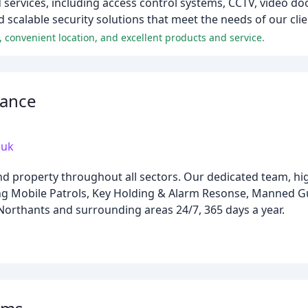
 services, including access control systems, CCTV, video do
d scalable security solutions that meet the needs of our clie
, convenient location, and excellent products and service.
lance
.uk
nd property throughout all sectors. Our dedicated team, hi
ding Mobile Patrols, Key Holding & Alarm Resonse, Manned 
 Northants and surrounding areas 24/7, 365 days a year.