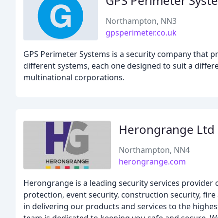
GPS Perimeter Syst
Northampton, NN3
gpsperimeter.co.uk
GPS Perimeter Systems is a security company that pr
different systems, each one designed to suit a diff
multinational corporations.
Herongrange Ltd
Northampton, NN4
herongrange.com
Herongrange is a leading security services provider o
protection, event security, construction security, fi
in delivering our products and services to the highes