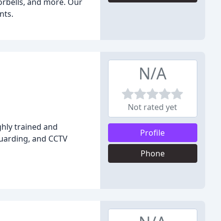
orbells, and more. Our
nts.
N/A
Not rated yet
ghly trained and
Profile
Guarding, and CCTV
Phone