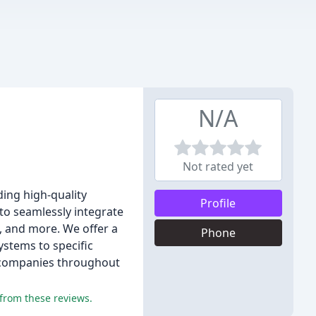
N/A
Not rated yet
ing high-quality
Profile
to seamlessly integrate
, and more. We offer a
Phone
ystems to specific
on companies throughout
 from these reviews.