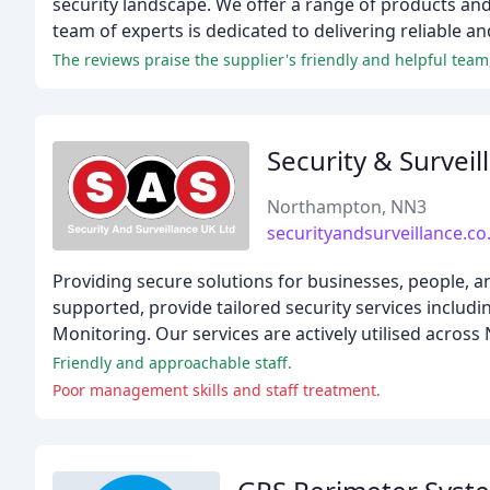
security landscape. We offer a range of products and
team of experts is dedicated to delivering reliable an
The reviews praise the supplier's friendly and helpful team
Security & Surveil
Northampton, NN3
securityandsurveillance.co
Providing secure solutions for businesses, people, a
supported, provide tailored security services inclu
Monitoring. Our services are actively utilised across
Friendly and approachable staff.
Poor management skills and staff treatment.