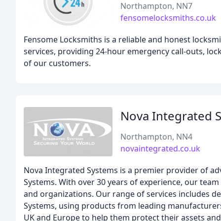
Northampton, NN7
fensomelocksmiths.co.uk
Fensome Locksmiths is a reliable and honest locks
services, providing 24-hour emergency call-outs, lock 
of our customers.
Nova Integrated 
Northampton, NN4
novaintegrated.co.uk
Nova Integrated Systems is a premier provider of adv
Systems. With over 30 years of experience, our team 
and organizations. Our range of services includes d
Systems, using products from leading manufacturers
UK and Europe to help them protect their assets and