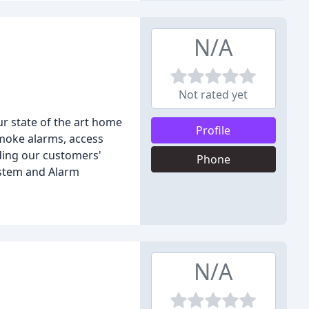
N/A
Not rated yet
ur state of the art home
Profile
smoke alarms, access
ding our customers'
Phone
ystem and Alarm
N/A