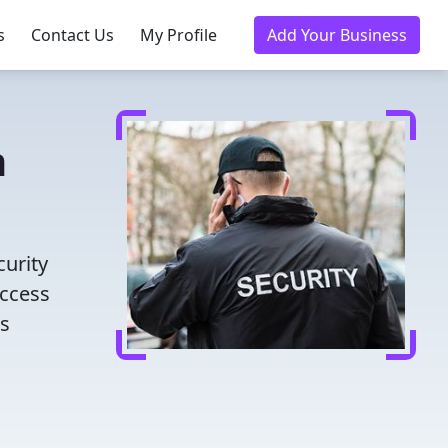
s
Contact Us
My Profile
Add Your Business
n
curity
access
es