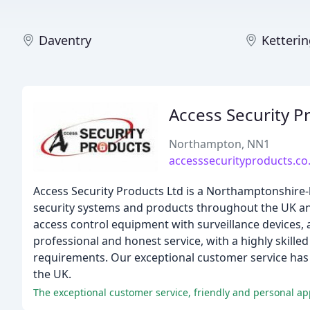
Daventry
Ketteri
Access Security P
Northampton, NN1
accesssecurityproducts.co
Access Security Products Ltd is a Northamptonshire-
security systems and products throughout the UK and
access control equipment with surveillance devices,
professional and honest service, with a highly skille
requirements. Our exceptional customer service has 
the UK.
The exceptional customer service, friendly and personal ap