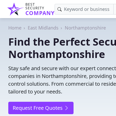
BEST
SECURITY
COMPANY
Home
East Midlands
Northamptonshire
Find the Perfect Secu
Northamptonshire
Stay safe and secure with our expert connect
companies in Northamptonshire, providing to
control solutions. From commercial to residen
tailored to your needs.
Request Free Quotes