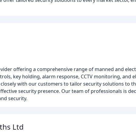
offer tailored security solutions to every market sector, e
provider offering a comprehensive range of manned and electr
trols, key holding, alarm response, CCTV monitoring, and el
closely with our customers to tailor security solutions to th
ffective security presence. Our team of professionals is ded
nd security.
ths Ltd