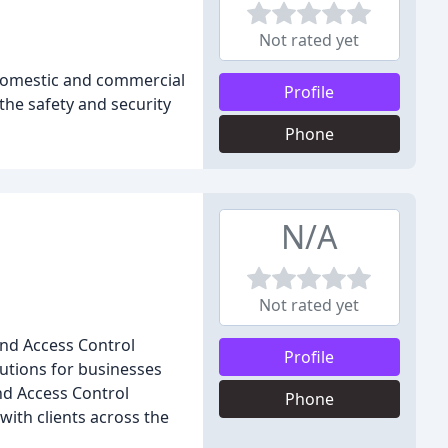
Not rated yet
domestic and commercial
Profile
 the safety and security
Phone
N/A
Not rated yet
and Access Control
Profile
lutions for businesses
nd Access Control
Phone
ith clients across the