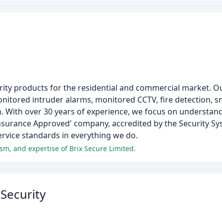
urity products for the residential and commercial market. O
onitored intruder alarms, monitored CCTV, fire detection, 
n. With over 30 years of experience, we focus on understan
'Insurance Approved' company, accredited by the Security S
ervice standards in everything we do.
ism, and expertise of Brix Secure Limited.
 Security