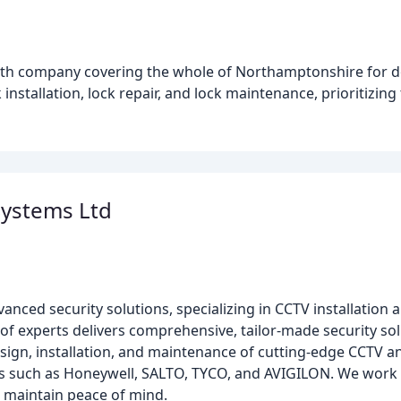
mith company covering the whole of Northamptonshire for 
installation, lock repair, and lock maintenance, prioritizing
Systems Ltd
anced security solutions, specializing in CCTV installation 
of experts delivers comprehensive, tailor-made security so
esign, installation, and maintenance of cutting-edge CCTV a
 such as Honeywell, SALTO, TYCO, and AVIGILON. We work w
 maintain peace of mind.