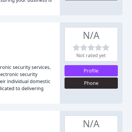
nsuring your business is
N/A
Not rated yet
onic security services,
Profile
ectronic security
eir individual domestic
Phone
icated to delivering
N/A