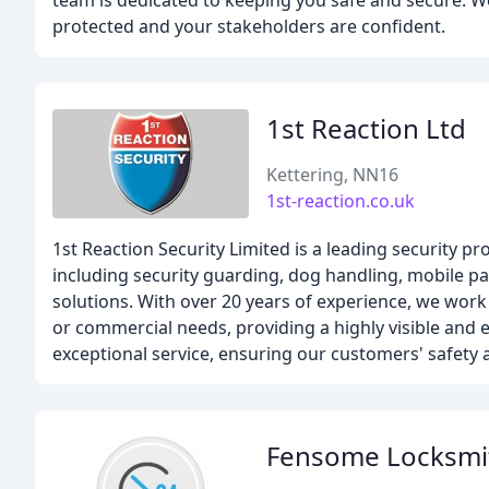
team is dedicated to keeping you safe and secure. We 
protected and your stakeholders are confident.
1st Reaction Ltd
Kettering, NN16
1st-reaction.co.uk
1st Reaction Security Limited is a leading security 
including security guarding, dog handling, mobile pa
solutions. With over 20 years of experience, we work 
or commercial needs, providing a highly visible and e
exceptional service, ensuring our customers' safety a
Fensome Locksmi