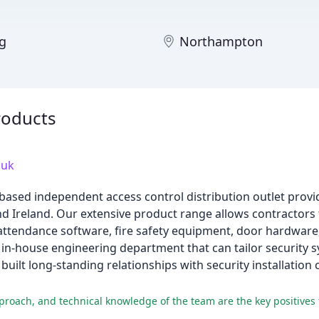
ng
Northampton
roducts
.uk
based independent access control distribution outlet provid
 Ireland. Our extensive product range allows contractors 
 attendance software, fire safety equipment, door hardware
d in-house engineering department that can tailor security s
built long-standing relationships with security installati
proach, and technical knowledge of the team are the key positives