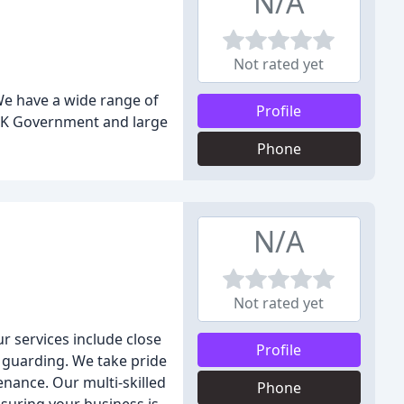
N/A
Not rated yet
We have a wide range of
Profile
 UK Government and large
Phone
N/A
Not rated yet
r services include close
Profile
d guarding. We take pride
enance. Our multi-skilled
Phone