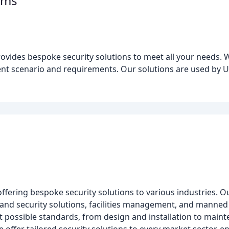
ems
ovides bespoke security solutions to meet all your needs. 
erent scenario and requirements. Our solutions are used by
ffering bespoke security solutions to various industries. Ou
re and security solutions, facilities management, and manne
t possible standards, from design and installation to maint