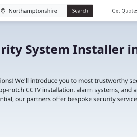
Search
Get Quote
rity System Installer i
ions! We'll introduce you to most trustworthy se
p-notch CCTV installation, alarm systems, and 
tial, our partners offer bespoke security servic