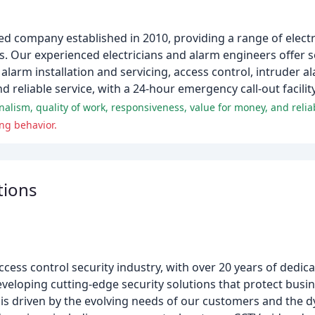
ed company established in 2010, providing a range of electr
. Our experienced electricians and alarm engineers offer s
 alarm installation and servicing, access control, intruder al
reliable service, with a 24-hour emergency call-out facilit
lism, quality of work, responsiveness, value for money, and reliabi
ng behavior.
tions
access control security industry, with over 20 years of dedica
eveloping cutting-edge security solutions that protect bu
 is driven by the evolving needs of our customers and the 