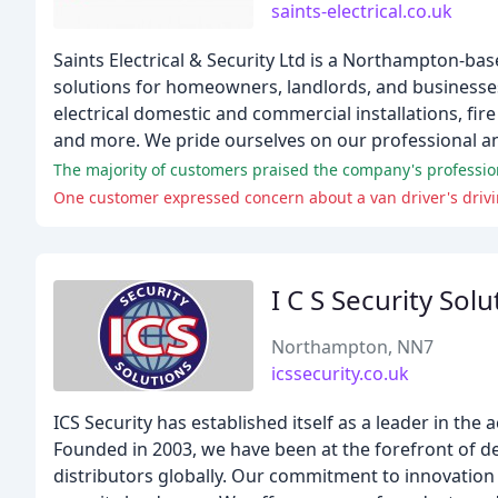
saints-electrical.co.uk
Saints Electrical & Security Ltd is a Northampton-bas
solutions for homeowners, landlords, and businesses
electrical domestic and commercial installations, fire
and more. We pride ourselves on our professional and 
The majority of customers praised the company's professiona
One customer expressed concern about a van driver's drivi
I C S Security Solu
Northampton, NN7
icssecurity.co.uk
ICS Security has established itself as a leader in the 
Founded in 2003, we have been at the forefront of d
distributors globally. Our commitment to innovation