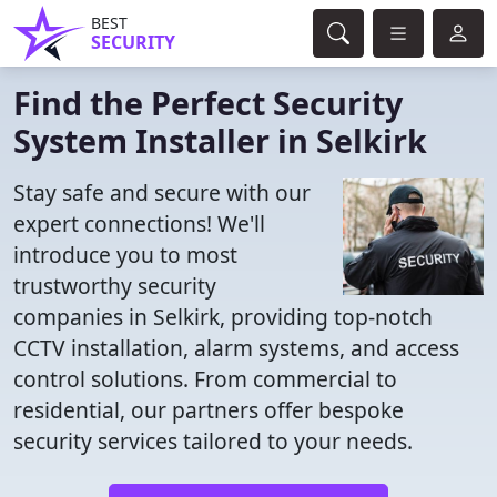
BEST
SECURITY
Find the Perfect Security
System Installer in Selkirk
Stay safe and secure with our
expert connections! We'll
introduce you to most
trustworthy security
companies in Selkirk, providing top-notch
CCTV installation, alarm systems, and access
control solutions. From commercial to
residential, our partners offer bespoke
security services tailored to your needs.