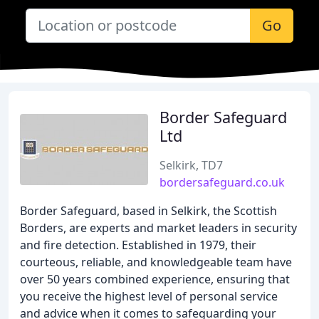
Go
Border Safeguard
Ltd
Selkirk, TD7
bordersafeguard.co.uk
Border Safeguard, based in Selkirk, the Scottish
Borders, are experts and market leaders in security
and fire detection. Established in 1979, their
courteous, reliable, and knowledgeable team have
over 50 years combined experience, ensuring that
you receive the highest level of personal service
and advice when it comes to safeguarding your