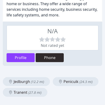
home or business. They offer a wide range of
services including home security, business security,
life safety systems, and more.
N/A
Not rated yet
Profile
Phone
Jedburgh
Penicuik
(12.2 mi)
(24.3 mi)
Tranent
(27.8 mi)