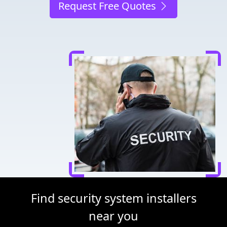
Request Free Quotes
Find security system installers
near you