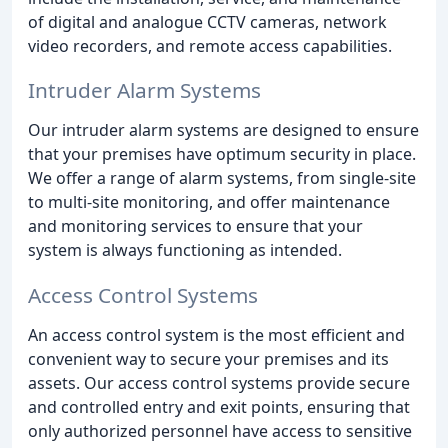
of digital and analogue CCTV cameras, network
video recorders, and remote access capabilities.
Intruder Alarm Systems
Our intruder alarm systems are designed to ensure
that your premises have optimum security in place.
We offer a range of alarm systems, from single-site
to multi-site monitoring, and offer maintenance
and monitoring services to ensure that your
system is always functioning as intended.
Access Control Systems
An access control system is the most efficient and
convenient way to secure your premises and its
assets. Our access control systems provide secure
and controlled entry and exit points, ensuring that
only authorized personnel have access to sensitive