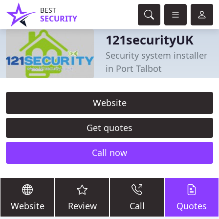
BEST
SECURITY
121securityUK
Security system installer
in Port Talbot
Website
Get quotes
Call now
Website
Review
Call
Quotes