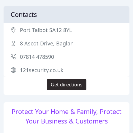
Contacts
Port Talbot SA12 8YL
8 Ascot Drive, Baglan
07814 478590
121security.co.uk
Get directions
Protect Your Home & Family, Protect
Your Business & Customers