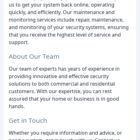
us to get your system back online, operating
quickly, and efficiently. Our maintenance and
monitoring services include repair, maintenance,
and monitoring of your security systems, ensuring
that you receive the highest level of service and
support.
About Our Team
Our team of experts has years of experience in
providing innovative and effective security
solutions to both commercial and residential
customers. With our expertise, you can rest
assured that your home or business is in good
hands.
Get in Touch
Whether you require information and advice, or