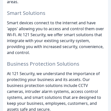
areas.
Smart Solutions
Smart devices connect to the internet and have
'apps' allowing you to access and control them over
Wi-Fi. At 121 Security, we offer smart solutions that
integrate with your existing security system,
providing you with increased security, convenience,
and control.
Business Protection Solutions
At 121 Security, we understand the importance of
protecting your business and its assets. Our
business protection solutions include CCTV
cameras, intruder alarm systems, access control
systems, and smart solutions that are designed to
keep your business, employees, customers, and
assets safe and secure.