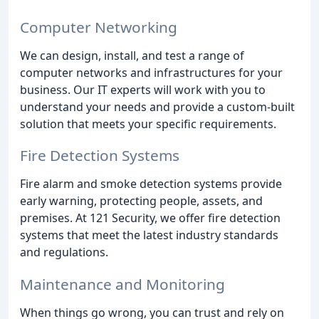
Computer Networking
We can design, install, and test a range of
computer networks and infrastructures for your
business. Our IT experts will work with you to
understand your needs and provide a custom-built
solution that meets your specific requirements.
Fire Detection Systems
Fire alarm and smoke detection systems provide
early warning, protecting people, assets, and
premises. At 121 Security, we offer fire detection
systems that meet the latest industry standards
and regulations.
Maintenance and Monitoring
When things go wrong, you can trust and rely on