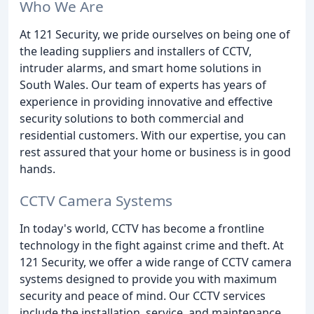
Who We Are
At 121 Security, we pride ourselves on being one of
the leading suppliers and installers of CCTV,
intruder alarms, and smart home solutions in
South Wales. Our team of experts has years of
experience in providing innovative and effective
security solutions to both commercial and
residential customers. With our expertise, you can
rest assured that your home or business is in good
hands.
CCTV Camera Systems
In today's world, CCTV has become a frontline
technology in the fight against crime and theft. At
121 Security, we offer a wide range of CCTV camera
systems designed to provide you with maximum
security and peace of mind. Our CCTV services
include the installation, service, and maintenance