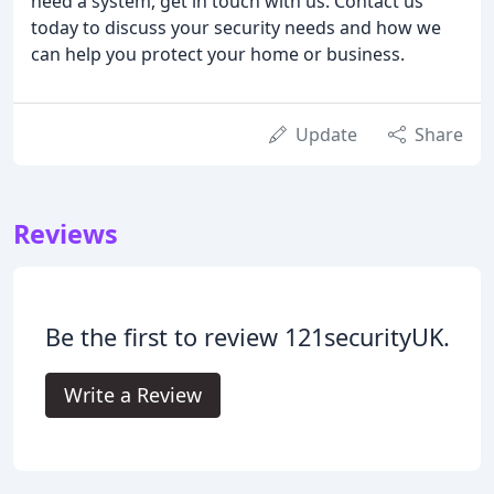
need a system, get in touch with us. Contact us
today to discuss your security needs and how we
can help you protect your home or business.
Update
Share
Reviews
Be the first to review 121securityUK.
Write a Review