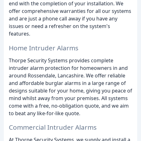
end with the completion of your installation. We
offer comprehensive warranties for all our systems
and are just a phone call away if you have any
issues or need a refresher on the system's
features.
Home Intruder Alarms
Thorpe Security Systems provides complete
intruder alarm protection for homeowners in and
around Rossendale, Lancashire. We offer reliable
and affordable burglar alarms in a large range of
designs suitable for your home, giving you peace of
mind whilst away from your premises. All systems
come with a free, no-obligation quote, and we aim
to beat any like-for-like quote.
Commercial Intruder Alarms
At Thorpe Security Systems, we supply and install a