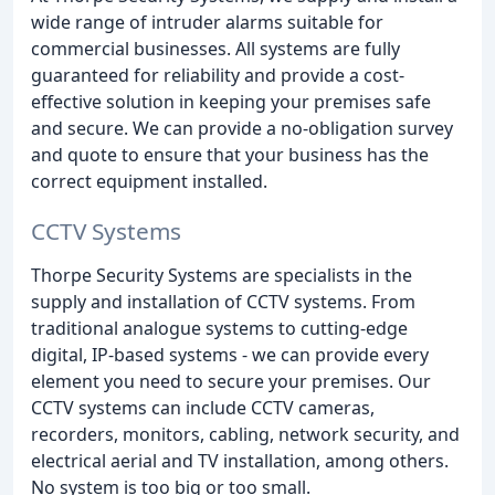
wide range of intruder alarms suitable for
commercial businesses. All systems are fully
guaranteed for reliability and provide a cost-
effective solution in keeping your premises safe
and secure. We can provide a no-obligation survey
and quote to ensure that your business has the
correct equipment installed.
CCTV Systems
Thorpe Security Systems are specialists in the
supply and installation of CCTV systems. From
traditional analogue systems to cutting-edge
digital, IP-based systems - we can provide every
element you need to secure your premises. Our
CCTV systems can include CCTV cameras,
recorders, monitors, cabling, network security, and
electrical aerial and TV installation, among others.
No system is too big or too small.