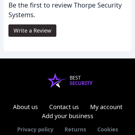
Be the first to review Thorpe Security
Systems.
Write a Review
BEST
SECURITY
About us
Contact us
My account
Add your business
Privacy policy
Returns
Cookies