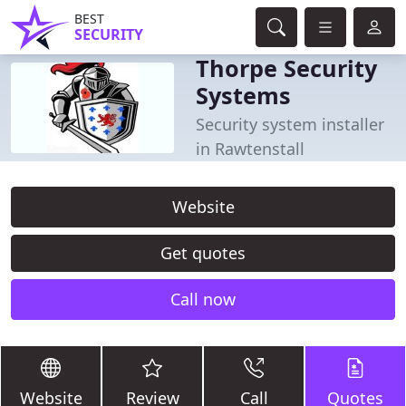
BEST
SECURITY
Thorpe Security
Systems
Security system installer
in Rawtenstall
Website
Get quotes
Call now
Website
Review
Call
Quotes