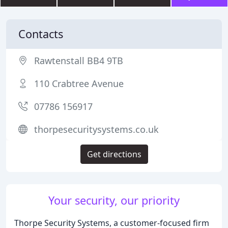
Contacts
Rawtenstall BB4 9TB
110 Crabtree Avenue
07786 156917
thorpesecuritysystems.co.uk
Get directions
Your security, our priority
Thorpe Security Systems, a customer-focused firm