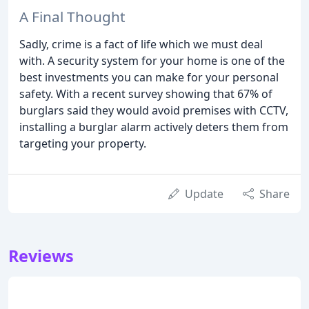
A Final Thought
Sadly, crime is a fact of life which we must deal
with. A security system for your home is one of the
best investments you can make for your personal
safety. With a recent survey showing that 67% of
burglars said they would avoid premises with CCTV,
installing a burglar alarm actively deters them from
targeting your property.
Update
Share
Reviews