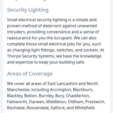
Security Lighting
Small electrical security lighting is a simple and
proven method of deterrent against unwanted
intruders, providing convenience and a sense of
reassurance for you the occupant. We can also
complete those small electrical jobs for you, such
as changing light fittings, switches, and sockets. At
Thorpe Security Systems, we have the knowledge
and expertise to keep your building safe.
Areas of Coverage
We cover all areas of East Lancashire and North
Manchester, including Accrington, Blackburn,
Blackley, Bolton, Burnley, Bury, Chadderton,
Failsworth, Darwen, Middleton, Oldham, Prestwich,
Rochdale, Rossendale, Salford, and Whitefield.