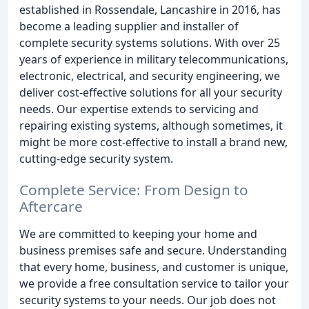
established in Rossendale, Lancashire in 2016, has
become a leading supplier and installer of
complete security systems solutions. With over 25
years of experience in military telecommunications,
electronic, electrical, and security engineering, we
deliver cost-effective solutions for all your security
needs. Our expertise extends to servicing and
repairing existing systems, although sometimes, it
might be more cost-effective to install a brand new,
cutting-edge security system.
Complete Service: From Design to
Aftercare
We are committed to keeping your home and
business premises safe and secure. Understanding
that every home, business, and customer is unique,
we provide a free consultation service to tailor your
security systems to your needs. Our job does not