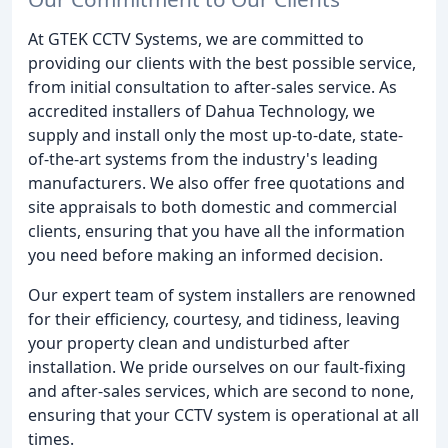
At GTEK CCTV Systems, we are committed to
providing our clients with the best possible service,
from initial consultation to after-sales service. As
accredited installers of Dahua Technology, we
supply and install only the most up-to-date, state-
of-the-art systems from the industry's leading
manufacturers. We also offer free quotations and
site appraisals to both domestic and commercial
clients, ensuring that you have all the information
you need before making an informed decision.
Our expert team of system installers are renowned
for their efficiency, courtesy, and tidiness, leaving
your property clean and undisturbed after
installation. We pride ourselves on our fault-fixing
and after-sales services, which are second to none,
ensuring that your CCTV system is operational at all
times.