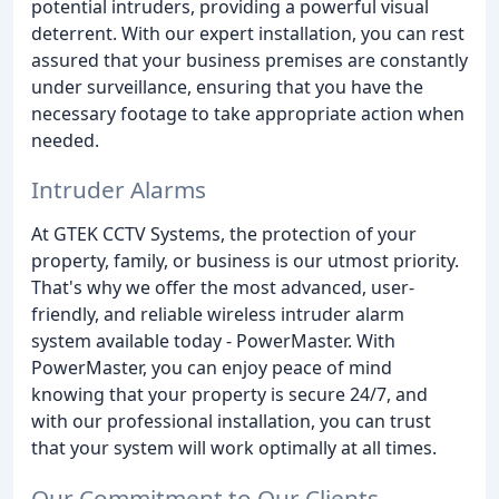
potential intruders, providing a powerful visual
deterrent. With our expert installation, you can rest
assured that your business premises are constantly
under surveillance, ensuring that you have the
necessary footage to take appropriate action when
needed.
Intruder Alarms
At GTEK CCTV Systems, the protection of your
property, family, or business is our utmost priority.
That's why we offer the most advanced, user-
friendly, and reliable wireless intruder alarm
system available today - PowerMaster. With
PowerMaster, you can enjoy peace of mind
knowing that your property is secure 24/7, and
with our professional installation, you can trust
that your system will work optimally at all times.
Our Commitment to Our Clients