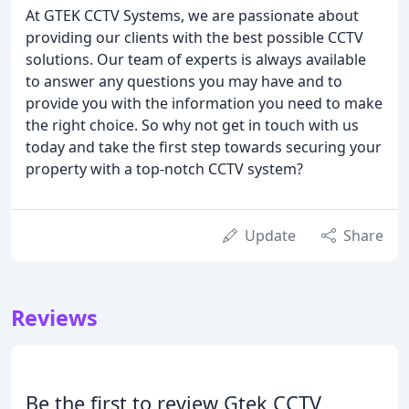
At GTEK CCTV Systems, we are passionate about
providing our clients with the best possible CCTV
solutions. Our team of experts is always available
to answer any questions you may have and to
provide you with the information you need to make
the right choice. So why not get in touch with us
today and take the first step towards securing your
property with a top-notch CCTV system?
Update
Share
Reviews
Be the first to review Gtek CCTV