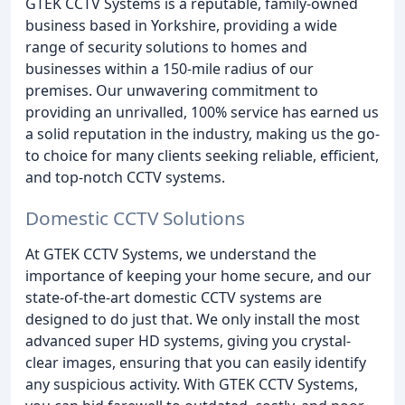
GTEK CCTV Systems is a reputable, family-owned
business based in Yorkshire, providing a wide
range of security solutions to homes and
businesses within a 150-mile radius of our
premises. Our unwavering commitment to
providing an unrivalled, 100% service has earned us
a solid reputation in the industry, making us the go-
to choice for many clients seeking reliable, efficient,
and top-notch CCTV systems.
Domestic CCTV Solutions
At GTEK CCTV Systems, we understand the
importance of keeping your home secure, and our
state-of-the-art domestic CCTV systems are
designed to do just that. We only install the most
advanced super HD systems, giving you crystal-
clear images, ensuring that you can easily identify
any suspicious activity. With GTEK CCTV Systems,