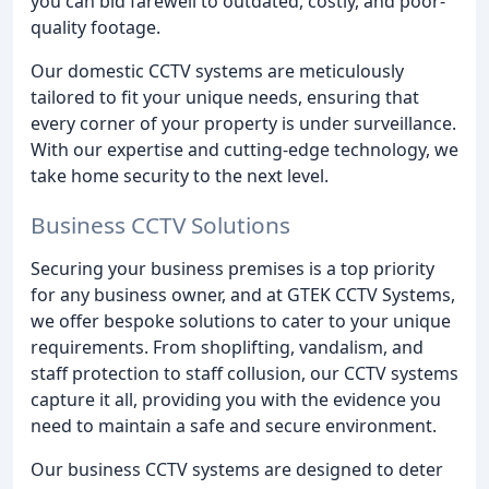
you can bid farewell to outdated, costly, and poor-
quality footage.
Our domestic CCTV systems are meticulously
tailored to fit your unique needs, ensuring that
every corner of your property is under surveillance.
With our expertise and cutting-edge technology, we
take home security to the next level.
Business CCTV Solutions
Securing your business premises is a top priority
for any business owner, and at GTEK CCTV Systems,
we offer bespoke solutions to cater to your unique
requirements. From shoplifting, vandalism, and
staff protection to staff collusion, our CCTV systems
capture it all, providing you with the evidence you
need to maintain a safe and secure environment.
Our business CCTV systems are designed to deter