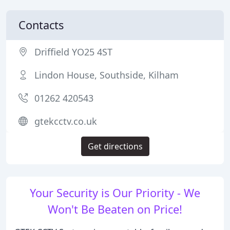
Contacts
Driffield YO25 4ST
Lindon House, Southside, Kilham
01262 420543
gtekcctv.co.uk
Get directions
Your Security is Our Priority - We
Won't Be Beaten on Price!