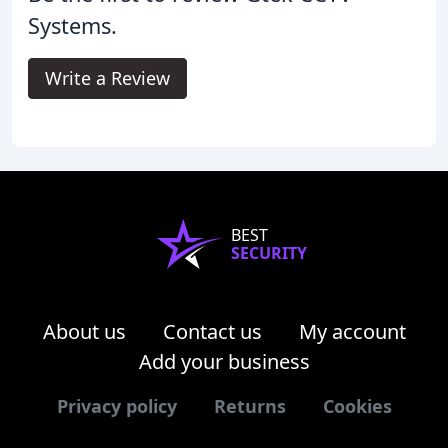
Systems.
Write a Review
BEST
SECURITY
About us
Contact us
My account
Add your business
Privacy policy
Returns
Cookies