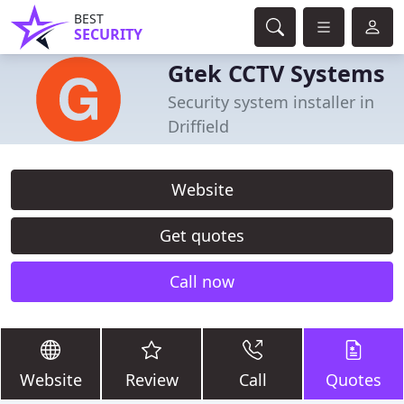
BEST
SECURITY
Gtek CCTV Systems
Security system installer in
Driffield
Website
Get quotes
Call now
Website
Review
Call
Quotes