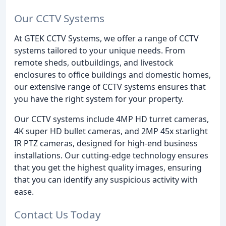
Our CCTV Systems
At GTEK CCTV Systems, we offer a range of CCTV
systems tailored to your unique needs. From
remote sheds, outbuildings, and livestock
enclosures to office buildings and domestic homes,
our extensive range of CCTV systems ensures that
you have the right system for your property.
Our CCTV systems include 4MP HD turret cameras,
4K super HD bullet cameras, and 2MP 45x starlight
IR PTZ cameras, designed for high-end business
installations. Our cutting-edge technology ensures
that you get the highest quality images, ensuring
that you can identify any suspicious activity with
ease.
Contact Us Today