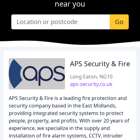
near you
Go
APS Security & Fire
Long Eaton, NG10
aps-security.co.uk
APS Security & Fire is a leading fire protection and
security company based in the East Midlands,
providing integrated security systems to protect
people, property, and profits. With over 20 years of
experience, we specialize in the supply and
installation of fire alarm systems, CCTV, intruder