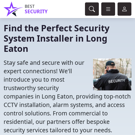
BEST
SECURITY
Find the Perfect Security
System Installer in Long
Eaton
Stay safe and secure with our
expert connections! We'll
introduce you to most
trustworthy security
companies in Long Eaton, providing top-notch
CCTV installation, alarm systems, and access
control solutions. From commercial to
residential, our partners offer bespoke
security services tailored to your needs.