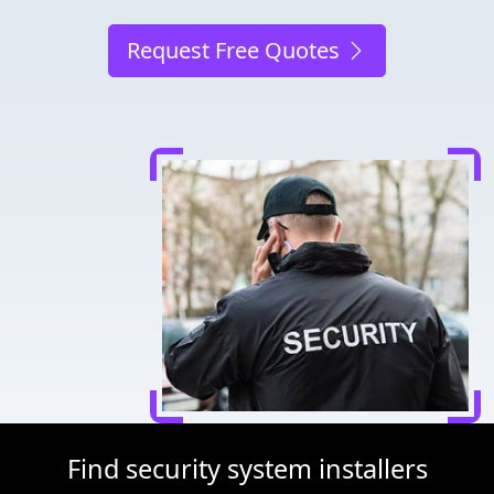
Request Free Quotes
Find security system installers