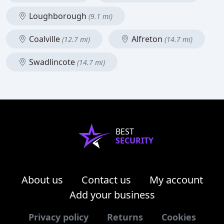
Loughborough
(9.1 mi)
Coalville
Alfreton
(12.7 mi)
(14.7 mi)
Swadlincote
(14.7 mi)
BEST
SECURITY
About us
Contact us
My account
Add your business
Privacy policy
Returns
Cookies