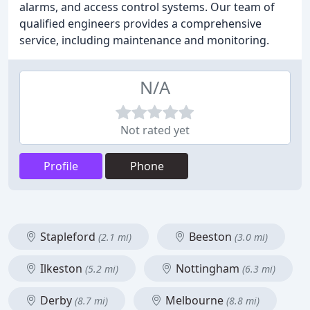
alarms, and access control systems. Our team of
qualified engineers provides a comprehensive
service, including maintenance and monitoring.
N/A
Not rated yet
Profile
Phone
Stapleford
Beeston
(2.1 mi)
(3.0 mi)
Ilkeston
Nottingham
(5.2 mi)
(6.3 mi)
Derby
Melbourne
(8.7 mi)
(8.8 mi)