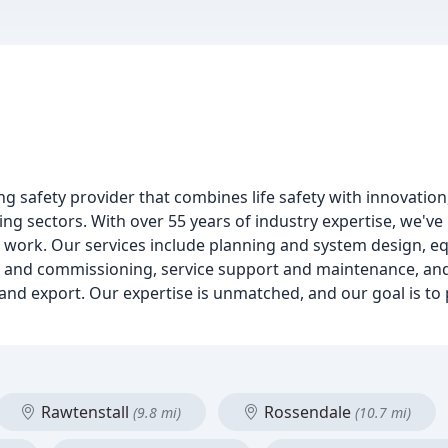
ing safety provider that combines life safety with innovati
ing sectors. With over 55 years of industry expertise, we've 
our work. Our services include planning and system design, 
g and commissioning, service support and maintenance, and
l, and export. Our expertise is unmatched, and our goal is t
Rawtenstall
Rossendale
(9.8 mi)
(10.7 mi)