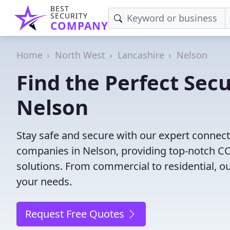
BEST
SECURITY
COMPANY
Home
North West
Lancashire
Nelson
Find the Perfect Secu
Nelson
Stay safe and secure with our expert connect
companies in Nelson, providing top-notch CCT
solutions. From commercial to residential, ou
your needs.
Request Free Quotes