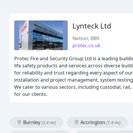
Lynteck Ltd
Nelson, BB9
protec.co.uk
Protec Fire and Security Group Ltd is a leading build
life safety products and services across diverse build
for reliability and trust regarding every aspect of 
installation and project management, system testin
We cater to various sectors, including custodial, rai
for our clients.
Burnley
Accrington
(3.4 mi)
(7.4 mi)