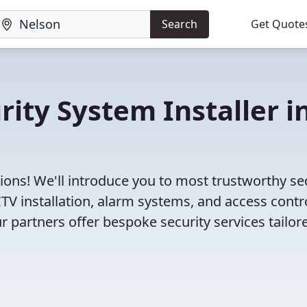
Search
Get Quote
rity System Installer i
ions! We'll introduce you to most trustworthy se
V installation, alarm systems, and access contr
r partners offer bespoke security services tailor