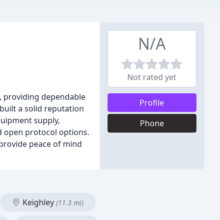
N/A
Not rated yet
on, providing dependable
Profile
built a solid reputation
equipment supply,
Phone
 open protocol options.
o provide peace of mind
Keighley
(11.3 mi)