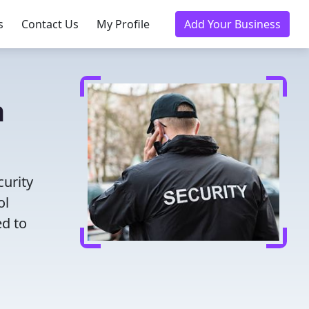
s
Contact Us
My Profile
Add Your Business
n
curity
ol
ed to